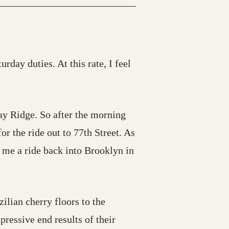
rday duties. At this rate, I feel
ay Ridge. So after the morning
or the ride out to 77th Street. As
d me a ride back into Brooklyn in
ilian cherry floors to the
pressive end results of their