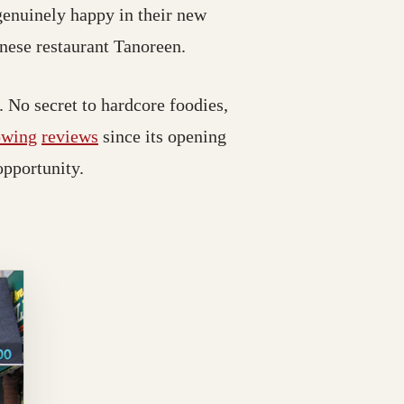
genuinely happy in their new
anese restaurant Tanoreen.
No secret to hardcore foodies,
owing
reviews
since its opening
opportunity.