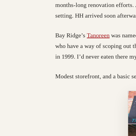
months-long renovation efforts.
setting. HH arrived soon afterwa
Bay Ridge’s
Tanoreen
was nam
who have a way of scoping out t
in 1999. I’d never eaten there my
Modest storefront, and a basic s