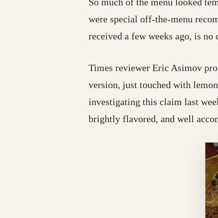
So much of the menu looked temp
were special off-the-menu recom
received a few weeks ago, is no
Times reviewer Eric Asimov pro
version, just touched with lemon
investigating this claim last wee
brightly flavored, and well acco