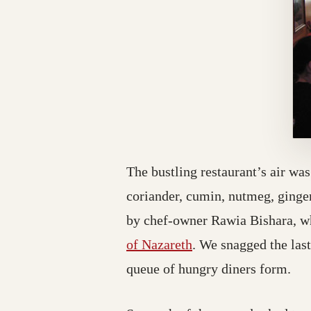
The bustling restaurant’s air wa
coriander, cumin, nutmeg, ginge
by chef-owner Rawia Bishara, w
of Nazareth
. We snagged the last
queue of hungry diners form.