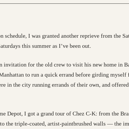
n schedule, I was granted another reprieve from the Satu
Saturdays this summer as I’ve been out.
 invitation for the old crew to visit his new home in B
 Manhattan to run a quick errand before girding myself f
re in the city running errands of their own, and offere
e Depot, I got a grand tour of Chez C-K: from the Braz
o the triple-coated, artist-paintbrushed walls — the im