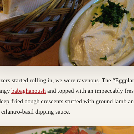
tizers started rolling in, we were ravenous. The “Eggpla
tangy
babaghanoush
and topped with an impeccably fresh
deep-fried dough crescents stuffed with ground lamb an
 cilantro-basil dipping sauce.