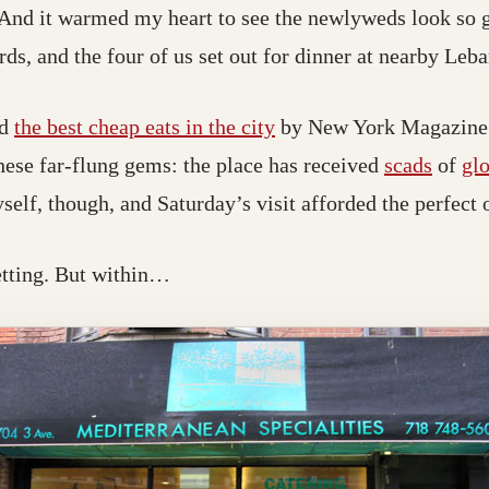
 And it warmed my heart to see the newlyweds look so 
rds, and the four of us set out for dinner at nearby Leb
ed
the best cheap eats in the city
by New York Magazine. 
hese far-flung gems: the place has received
scads
of
gl
self, though, and Saturday’s visit afforded the perfect 
etting. But within…