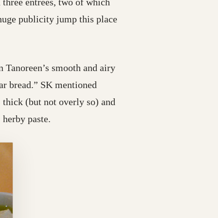
 three entrees, two of which
uge publicity jump this place
n Tanoreen’s smooth and airy
atar bread.” SK mentioned
 thick (but not overly so) and
 herby paste.