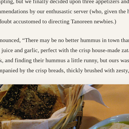
ting, but we finally decided upon three appetizers and
mendations by our enthusastic server (who, given the h
 doubt accustomed to directing Tanoreen newbies.)
nounced, “There may be no better hummus in town tha
 juice and garlic, perfect with the crisp house-made z
k, and finding their hummus a little runny, but ours was
mpanied by the crisp breads, thickly brushed with zesty,