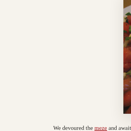
We devoured the
meze
and await