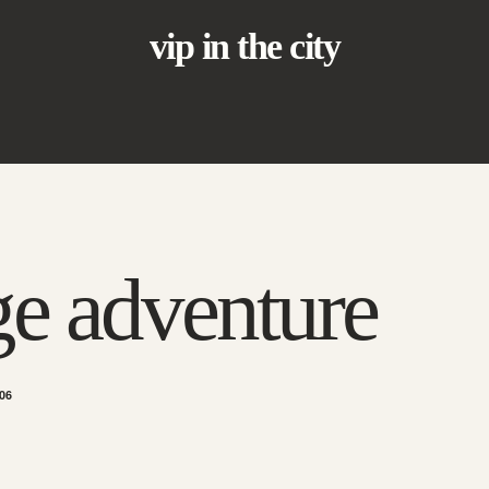
vip in the city
e adventure
06