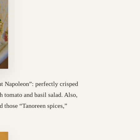
nt Napoleon”: perfectly crisped
 tomato and basil salad. Also,
d those “Tanoreen spices,”