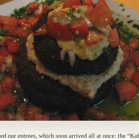
ed our entrees, which soon arrived all at once: the “Ka