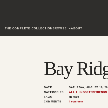
THE COMPLETE COLLECTION
BROWSE
ABOUT
Bay Ridg
DATE
SATURDAY, AUGUST 19, 20
CATEGORIES
ALL THINGS
EATS
FRIENDS
TAGS
No tags
COMMENTS
1 comment