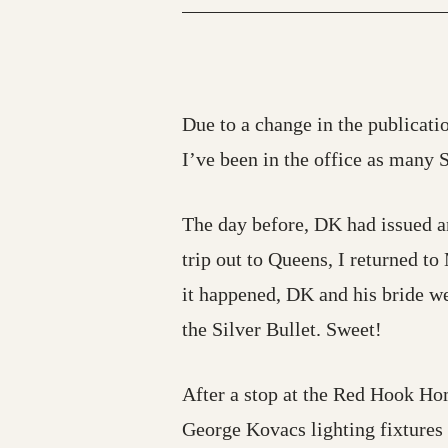
Due to a change in the publicatio
I’ve been in the office as many 
The day before, DK had issued an
trip out to Queens, I returned to
it happened, DK and his bride we
the Silver Bullet. Sweet!
After a stop at the Red Hook Hom
George Kovacs lighting fixtures t