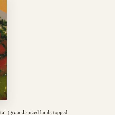
fta” (ground spiced lamb, topped