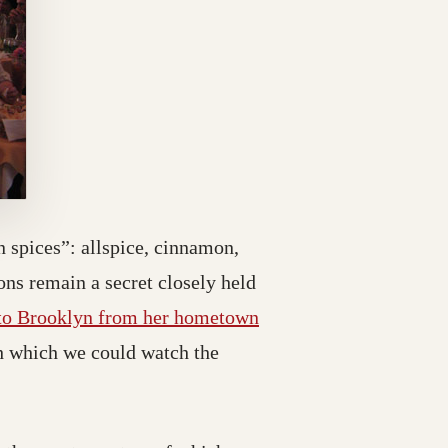
 spices”: allspice, cinnamon,
ns remain a secret closely held
 to Brooklyn from her hometown
gh which we could watch the