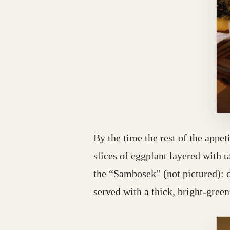
By the time the rest of the appe
slices of eggplant layered with 
the “Sambosek” (not pictured): 
served with a thick, bright-green