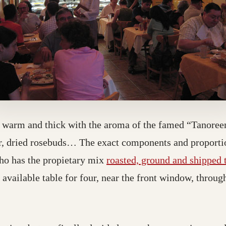
s warm and thick with the aroma of the famed “Tanoreen
r, dried rosebuds… The exact components and proportio
ho has the propietary mix
roasted, ground and shipped
 available table for four, near the front window, throu