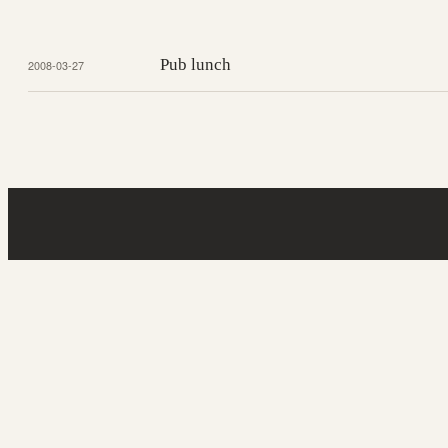
Pub lunch
2008-03-27