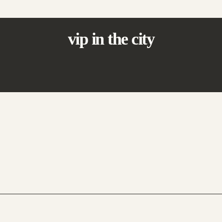
vip in the city