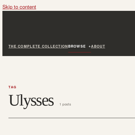
Skip to content
THE COMPLETE COLLECTION
BROWSE
ABOUT
TAG
Ulysses
1 posts