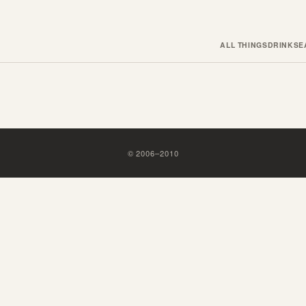
ALL THINGS
DRINKS
E
©
2006
–
2010