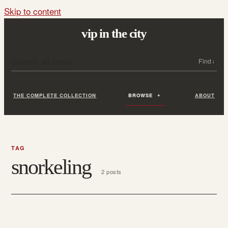
Skip to content
vip in the city
Search all posts
Search
THE COMPLETE COLLECTION
BROWSE
ABOUT
TAG
snorkeling
2 posts