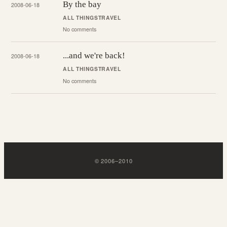
By the bay
2008-06-18
ALL THINGS
TRAVEL
No comments
...and we're back!
2008-06-18
ALL THINGS
TRAVEL
No comments
©
2006
–
2010