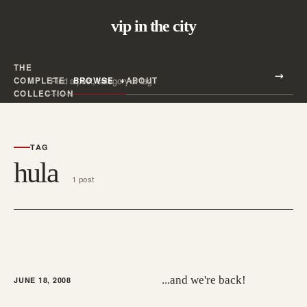
vip in the city
THE
Search all posts
COMPLETE
BROWSE
ABOUT
Search
COLLECTION
TAG
hula
1 post
...and we're back!
JUNE 18, 2008