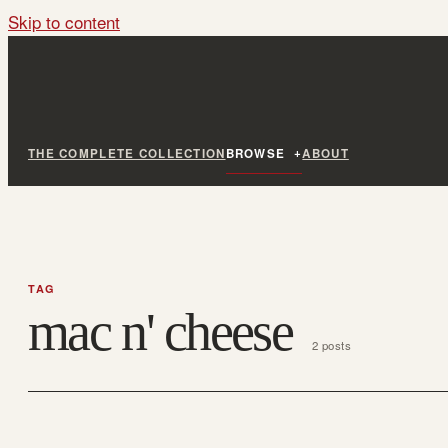
Skip to content
THE COMPLETE COLLECTION
BROWSE
ABOUT
TAG
mac n' cheese
2 posts