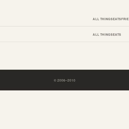
ALL THINGS
EATS
FRI
ALL THINGS
EATS
©
2006
–
2010