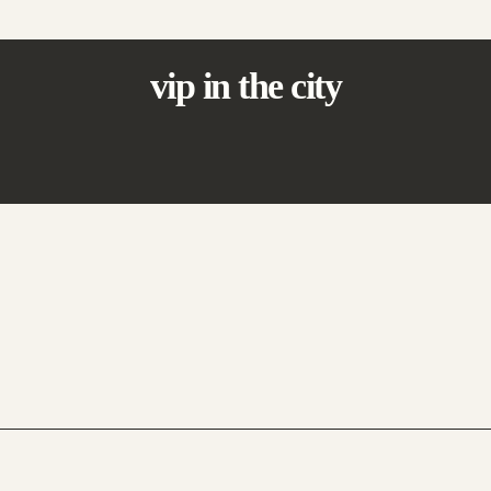
vip in the city