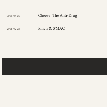
Cheese: The Anti-Drug
2008-04-20
Pinch & S'MAC
2008-02-24