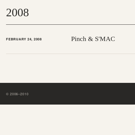
2008
Pinch & S'MAC
FEBRUARY 24, 2008
©
2006
–
2010