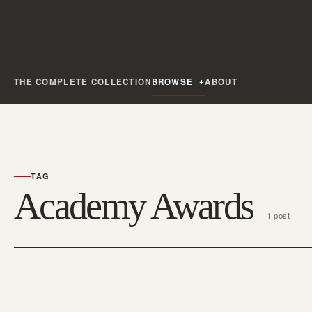
THE COMPLETE COLLECTION
BROWSE
ABOUT
TAG
Academy Awards
1 post