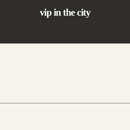
vip in the city