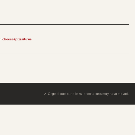
' cheese
#
pizza
#
uws
↗︎
Original outbound links; destinations may have moved.