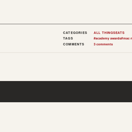
CATEGORIES
ALL THINGS
EATS
TAGS
#
academy awards
#
mac n
COMMENTS
3 comments