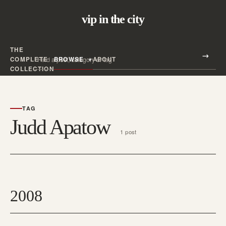
vip in the city
THE
Search all posts
COMPLETE
BROWSE
ABOUT
Search
COLLECTION
TAG
Judd Apatow
1 post
2008