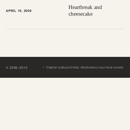
Heartbreak and
APRIL 19, 2008
cheesecake
↗︎
©
2006
–
2010
Original outbound links; destinations may have moved.