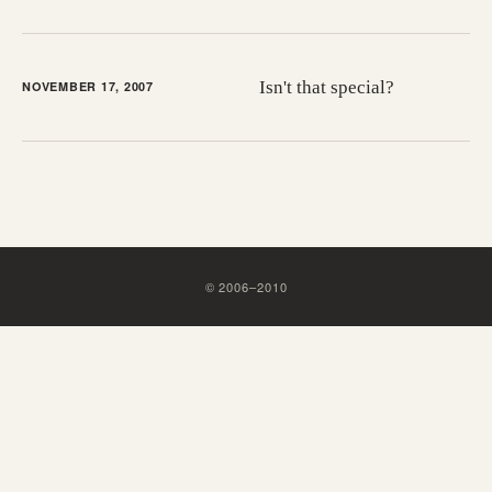
Isn't that special?
NOVEMBER 17, 2007
©
2006
–
2010