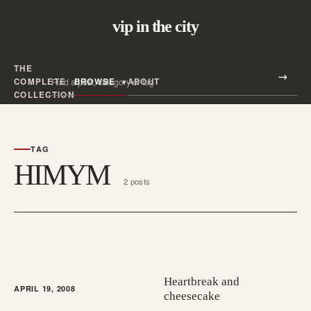
vip in the city
THE
Search all posts
COMPLETE
BROWSE
ABOUT
Search
COLLECTION
TAG
HIMYM
2 posts
Heartbreak and
APRIL 19, 2008
cheesecake