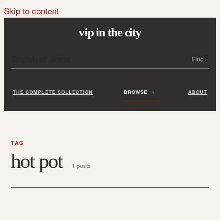
Skip to content
vip in the city
Search all posts
Search
THE COMPLETE COLLECTION
BROWSE
ABOUT
TAG
hot pot
1 posts