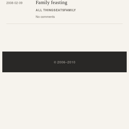
Family feasting
2008-02-09
ALL THINGS
EATS
FAMILY
No comments
©
2006
–
2010