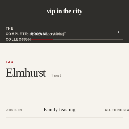
vip in the city
THE
Search all posts
COMPLETE
BROWSE
ABOUT
Search
COLLECTION
TAG
Elmhurst
1 post
Family feasting
2008-02-09
ALL THINGS
EA