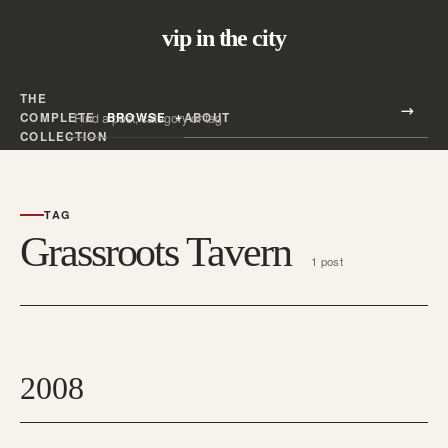
vip in the city
THE
Search all posts
COMPLETE
BROWSE
ABOUT
Search
COLLECTION
TAG
Grassroots Tavern
1 post
2008