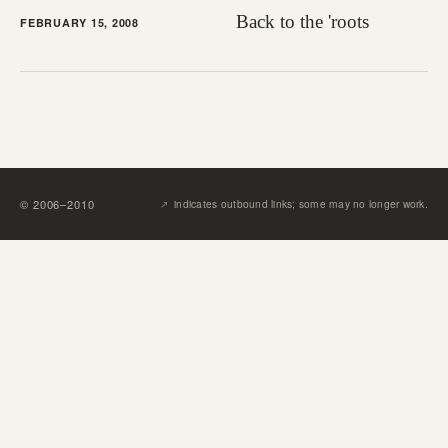
Back to the 'roots
FEBRUARY 15, 2008
↗︎
©
2006
–
2010
indicates outbound links; some may no longer work.