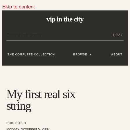
Skip to content
vip in the city
Search all posts
Search
THE COMPLETE COLLECTION
BROWSE
ABOUT
My first real six
string
PUBLISHED
Monday, November 5, 2007