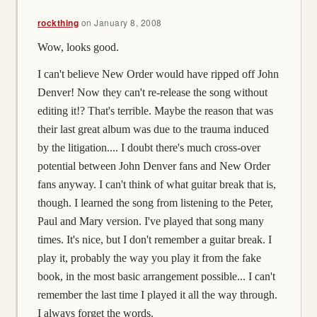
rockthing
on
January 8, 2008
Wow, looks good.
I can't believe New Order would have ripped off John
Denver! Now they can't re-release the song without
editing it!? That's terrible. Maybe the reason that was
their last great album was due to the trauma induced
by the litigation.... I doubt there's much cross-over
potential between John Denver fans and New Order
fans anyway. I can't think of what guitar break that is,
though. I learned the song from listening to the Peter,
Paul and Mary version. I've played that song many
times. It's nice, but I don't remember a guitar break. I
play it, probably the way you play it from the fake
book, in the most basic arrangement possible... I can't
remember the last time I played it all the way through.
I always forget the words.