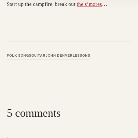
Start up the campfire, break out
the s’mores
…
FOLK SONGS
GUITAR
JOHN DENVER
LESSONS
5 comments