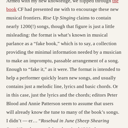
Armed with my new knowledge, we flipped through
the
book
CF had presented me with to encourage these new
musical frontiers.
Rise Up Singing
claims to contain
nearly 1200(!) songs, though that figure is just a little
misleading: the format is what’s known in musical
parlance as a “fake book,” which is to say, a collection
providing the minimal information needed by a musician
to make an impromptu, passable arrangement of a song.
Enough to “fake it,” as it were. The format is intended to
help a performer quickly learn new songs, and usually
contains just a melodic line, lyrics and basic chords. Or
in this case, just the lyrics and the chords; editors Peter
Blood and Annie Patterson seem to assume that users
will already know the tune to many of the book’s songs.
I didn’t — er… “
Rosebud in June (Sheep Shearing