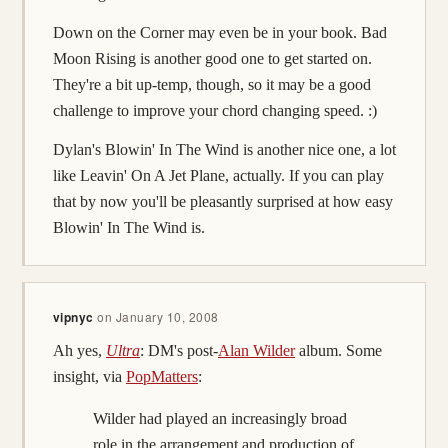
Down on the Corner may even be in your book. Bad
Moon Rising is another good one to get started on.
They're a bit up-temp, though, so it may be a good
challenge to improve your chord changing speed. :)
Dylan's Blowin' In The Wind is another nice one, a lot
like Leavin' On A Jet Plane, actually. If you can play
that by now you'll be pleasantly surprised at how easy
Blowin' In The Wind is.
vipnyc
on
January 10, 2008
Ah yes,
Ultra
: DM's post-
Alan Wilder
album. Some
insight, via
PopMatters
:
Wilder had played an increasingly broad
role in the arrangement and production of