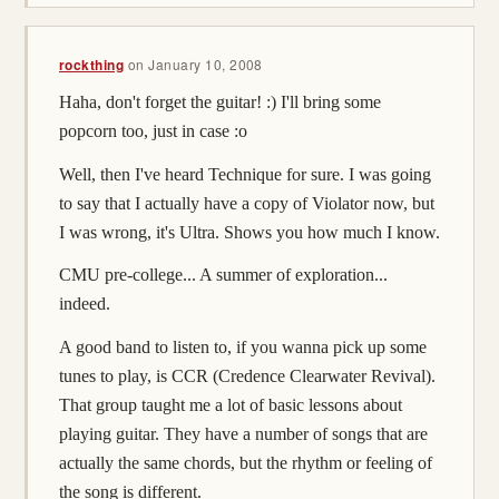
rockthing
on
January 10, 2008
Haha, don't forget the guitar! :) I'll bring some
popcorn too, just in case :o
Well, then I've heard Technique for sure. I was going
to say that I actually have a copy of Violator now, but
I was wrong, it's Ultra. Shows you how much I know.
CMU pre-college... A summer of exploration...
indeed.
A good band to listen to, if you wanna pick up some
tunes to play, is CCR (Credence Clearwater Revival).
That group taught me a lot of basic lessons about
playing guitar. They have a number of songs that are
actually the same chords, but the rhythm or feeling of
the song is different.