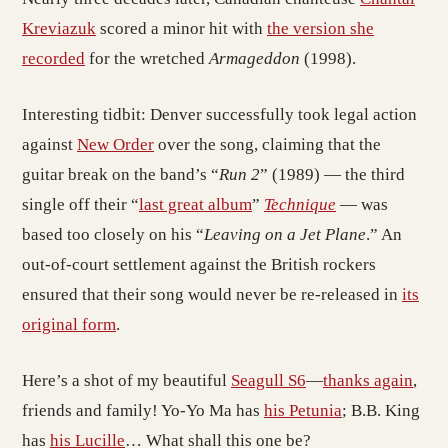
Kreviazuk
scored a minor hit with
the version she
recorded
for the wretched
Armageddon
(1998).
Interesting tidbit: Denver successfully took legal action
against
New Order
over the song, claiming that the
guitar break on the band’s “
Run 2
” (1989) — the third
single off their “
last great album
”
Technique
— was
based too closely on his “
Leaving on a Jet Plane
.” An
out-of-court settlement against the British rockers
ensured that their song would never be re-released in
its
original form
.
Here’s a shot of my beautiful
Seagull S6
—
thanks again
,
friends and family! Yo-Yo Ma has
his Petunia
; B.B. King
has
his Lucille
… What shall this one be?