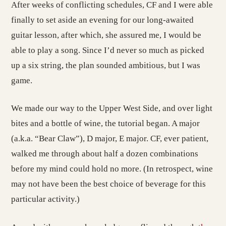
After weeks of conflicting schedules, CF and I were able
finally to set aside an evening for our long-awaited
guitar lesson, after which, she assured me, I would be
able to play a song. Since I’d never so much as picked
up a six string, the plan sounded ambitious, but I was
game.
We made our way to the Upper West Side, and over light
bites and a bottle of wine, the tutorial began. A major
(a.k.a. “Bear Claw”), D major, E major. CF, ever patient,
walked me through about half a dozen combinations
before my mind could hold no more. (In retrospect, wine
may not have been the best choice of beverage for this
particular activity.)