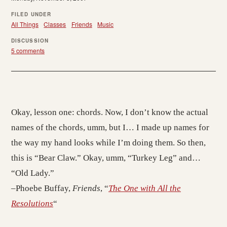
FILED UNDER
All Things
Classes
Friends
Music
DISCUSSION
5 comments
Okay, lesson one: chords. Now, I don’t know the actual
names of the chords, umm, but I… I made up names for
the way my hand looks while I’m doing them. So then,
this is “Bear Claw.” Okay, umm, “Turkey Leg” and…
“Old Lady.”
–Phoebe Buffay,
Friends
, “
The One with All the
Resolutions
“