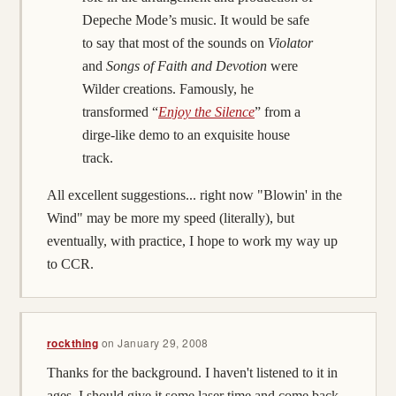
Depeche Mode’s music. It would be safe
to say that most of the sounds on
Violator
and
Songs of Faith and Devotion
were
Wilder creations. Famously, he
transformed “
Enjoy the Silence
” from a
dirge-like demo to an exquisite house
track.
All excellent suggestions... right now "Blowin' in the
Wind" may be more my speed (literally), but
eventually, with practice, I hope to work my way up
to CCR.
rockthing
on
January 29, 2008
Thanks for the background. I haven't listened to it in
ages, I should give it some laser time and come back