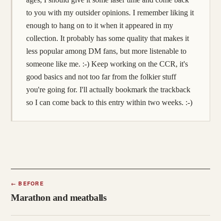
to you with my outsider opinions. I remember liking it
enough to hang on to it when it appeared in my
collection. It probably has some quality that makes it
less popular among DM fans, but more listenable to
someone like me. :-) Keep working on the CCR, it's
good basics and not too far from the folkier stuff
you're going for. I'll actually bookmark the trackback
so I can come back to this entry within two weeks. :-)
←
BEFORE
Marathon and meatballs