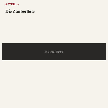
AFTER
→
Die Zauberflöte
©
2006
–
2010