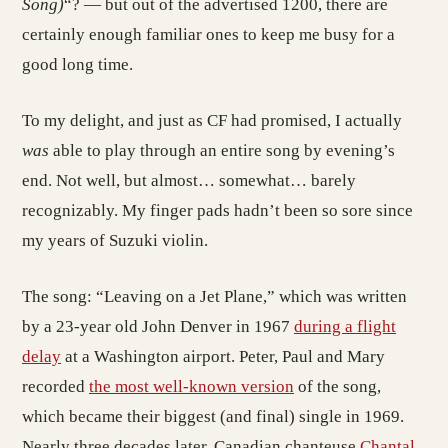
Song)
“? — but out of the advertised 1200, there are
certainly enough familiar ones to keep me busy for a
good long time.
To my delight, and just as CF had promised, I actually
was
able to play through an entire song by evening’s
end. Not well, but almost… somewhat… barely
recognizably. My finger pads hadn’t been so sore since
my years of Suzuki violin.
The song: “Leaving on a Jet Plane,” which was written
by a 23-year old John Denver in 1967
during a flight
delay
at a Washington airport. Peter, Paul and Mary
recorded
the most well-known version
of the song,
which became their biggest (and final) single in 1969.
Nearly three decades later, Canadian chanteuse
Chantal