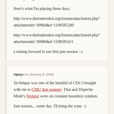
Here's what I'm playing these days,
http://www.thetradersden.org/forums/attachment.php?
attachmentid=39984&d=1198585200
http://www.thetradersden.org/forums/attachment.php?
attachmentid=39986&d=1198585411
Looking forward to our first jam session :-)
vipnyc
on
January 8, 2008
Technique
was one of the handful of CDs I brought
with me to
CMU that summer
. That and Depeche
Mode's
Violator
were on constant boombox rotation.
Jam session... some day. I'll bring the wine. :)