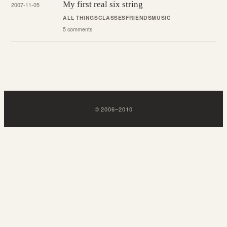
My first real six string
2007-11-05
ALL THINGS
CLASSES
FRIENDS
MUSIC
5 comments
©
2006
–
2010