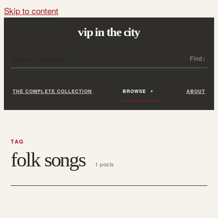
Skip to content
vip in the city
Search all posts
Search
THE COMPLETE COLLECTION
BROWSE
ABOUT
TAG
folk songs
1 posts