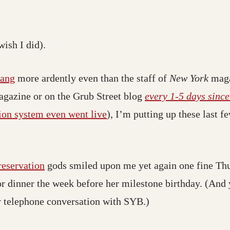
wish I did).
hang
more ardently even than the staff of
New York
mag
agazine or on the Grub Street blog
every 1-5 days sinc
ion system even went live
), I’m putting up these last
reservation
gods smiled upon me yet again one fine Th
or dinner the week before her milestone birthday. (And 
ly telephone conversation with SYB.)