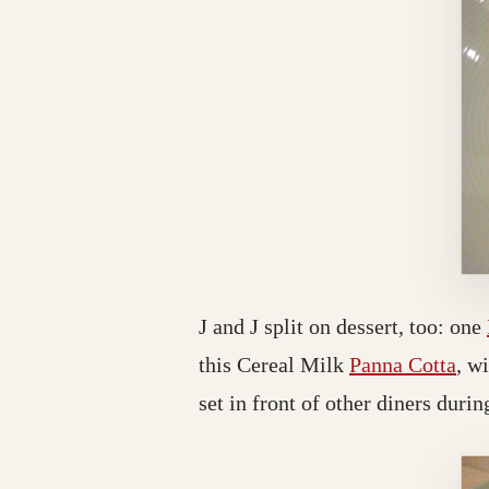
J and J split on dessert, too: one
this Cereal Milk
Panna Cotta
, w
set in front of other diners during