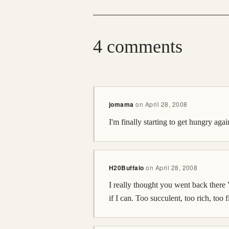
4 comments
jomama
on
April 28, 2008
I'm finally starting to get hungry a
H20Buffalo
on
April 28, 2008
I really thought you went back ther
if I can. Too succulent, too rich, too fi