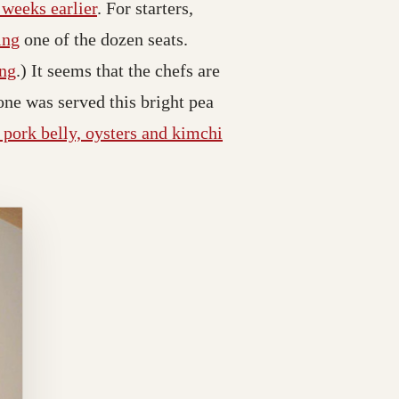
 weeks earlier
. For starters,
ing
one of the dozen seats.
ing
.) It seems that the chefs are
one was served this bright pea
d pork belly, oysters and kimchi