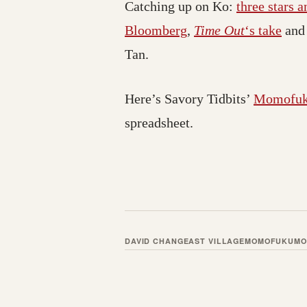
Catching up on Ko:
three stars 
Bloomberg
,
Time Out
‘s take
an
Tan.
Here’s Savory Tidbits’
Momofuku
spreadsheet.
DAVID CHANG
EAST VILLAGE
MOMOFUKU
MO