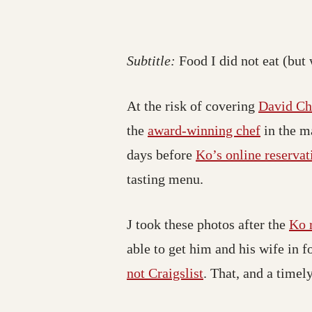
Subtitle:
Food I did not eat (but 
At the risk of covering
David C
the
award-winning chef
in the m
days before
Ko’s online reservat
tasting menu.
J took these photos after the
Ko 
able to get him and his wife in f
not Craigslist
. That, and a time