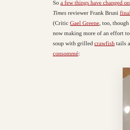
So
a few things have changed o
Times
reviewer Frank Bruni
fina
(Critic
Gael Greene
, too, thoug
now making more of an effort to 
soup with grilled
crawfish
tails 
consommé
: