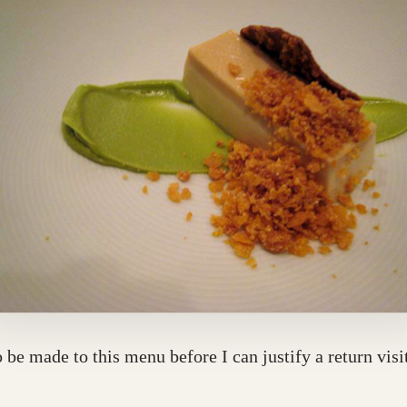
e made to this menu before I can justify a return visi