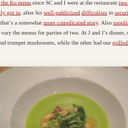
n the Ko menu
since SC and I were at the restaurant
two
lly got in
, after his
well-publicized
difficulties
in
secur
h that’s a somewhat
more complicated story
. Also
soopl
vary the menus for parties of two. At J and J’s dinner, 
and trumpet mushrooms, while the other had our
grille