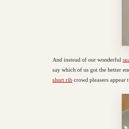
And instead of our wonderful
se
say which of us got the better en
short rib
crowd pleasers appear 