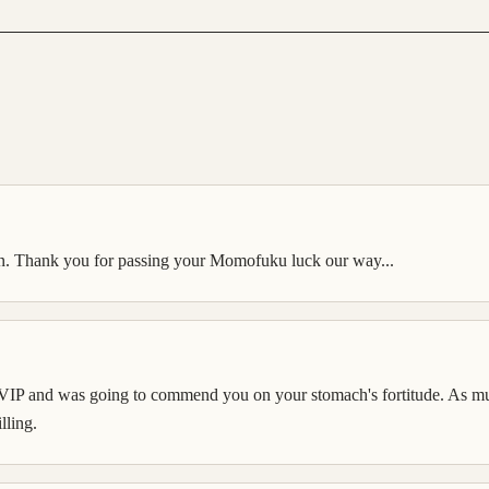
gain. Thank you for passing your Momofuku luck our way...
e VIP and was going to commend you on your stomach's fortitude. As mu
lling.