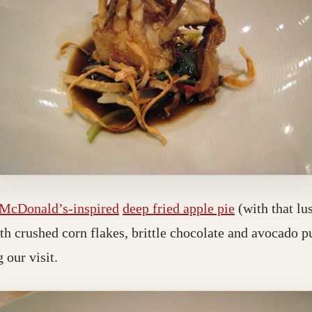
McDonald’s-inspired
deep fried apple pie
(with that lu
ith crushed corn flakes, brittle chocolate and avocado 
 our visit.