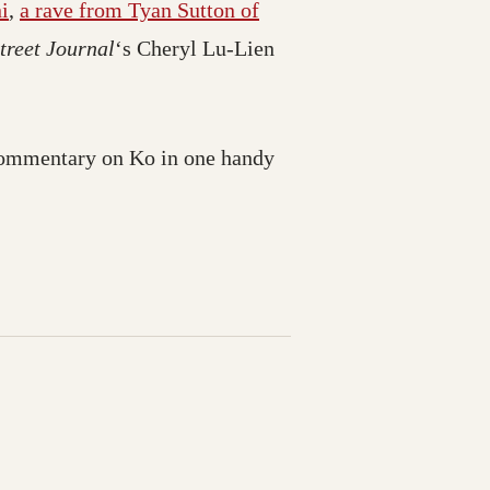
i
,
a rave from Tyan Sutton of
treet Journal
‘s Cheryl Lu-Lien
 commentary on Ko in one handy