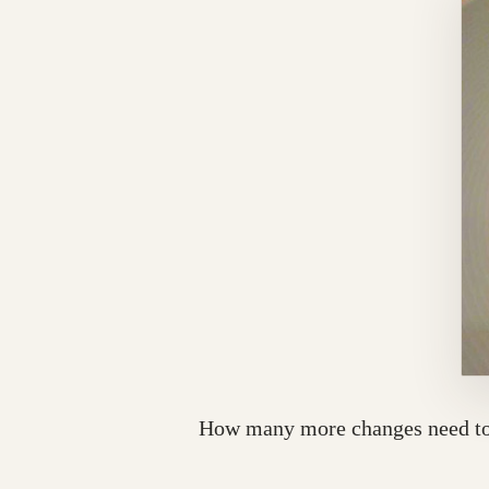
How many more changes need to b