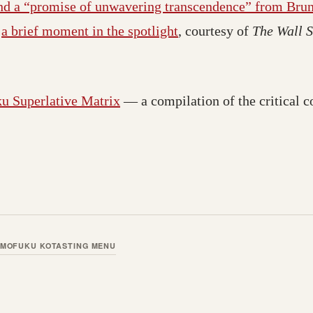
and a “promise of unwavering transcendence” from Brun
d
a brief moment in the spotlight
, courtesy of
The Wall S
 Superlative Matrix
— a compilation of the critical
MOFUKU KO
TASTING MENU