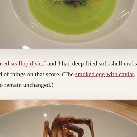
ared scallop dish
, J and J had deep fried soft-shell cra
d of things on that score. (The
smoked egg with caviar
,
to remain unchanged.)