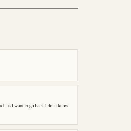
ch as I want to go back I don't know