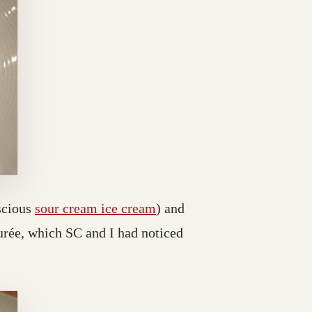
scious
sour cream ice cream
) and
purée, which SC and I had noticed