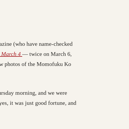
azine (who have name-checked
e March 4
— twice on March 6,
 few photos of the Momofuku Ko
ursday morning, and we were
yes, it was just good fortune, and