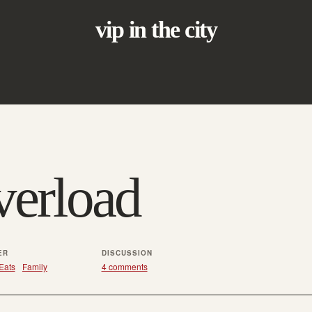
vip in the city
erload
ER
DISCUSSION
Eats
Family
4 comments