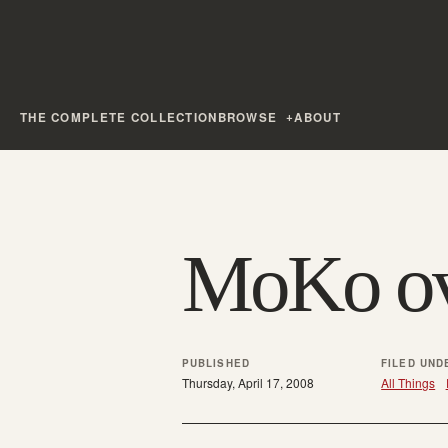
THE COMPLETE COLLECTION
BROWSE
ABOUT
MoKo ov
PUBLISHED
FILED UND
Thursday, April 17, 2008
All Things