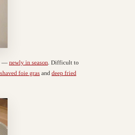
bs —
newly in season
. Difficult to
shaved foie gras
and
deep fried