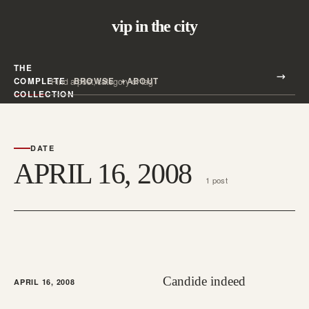
vip in the city
THE
Search all posts
COMPLETE
BROWSE
ABOUT
Search
COLLECTION
DATE
APRIL 16, 2008
1 post
Candide indeed
APRIL 16, 2008