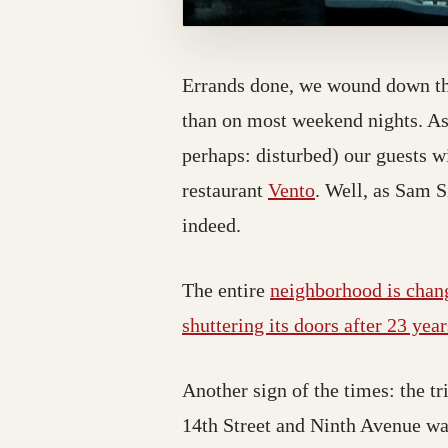
Errands done, we wound down the
than on most weekend nights. As 
perhaps: disturbed) our guests 
restaurant
Vento
. Well, as Sam S
indeed.
The entire
neighborhood is chan
shuttering its doors after 23 year
Another sign of the times: the 
14th Street and Ninth Avenue w