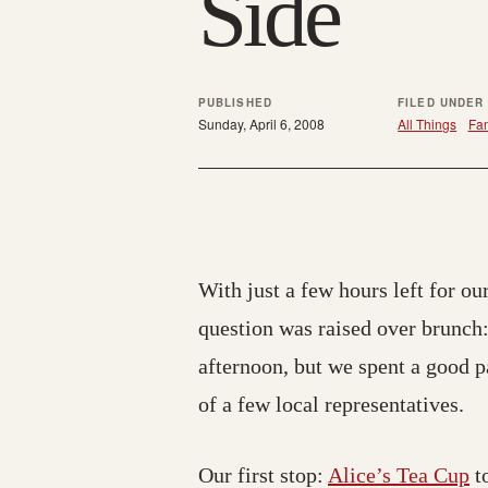
Side
PUBLISHED
FILED UNDER
Sunday, April 6, 2008
All Things
Fam
With just a few hours left for our
question was raised over brunch
afternoon, but we spent a good 
of a few local representatives.
Our first stop:
Alice’s Tea Cup
to