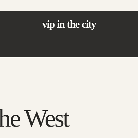
vip in the city
the West