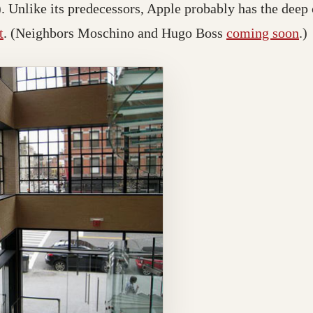
). Unlike its predecessors, Apple probably has the deep
t
. (Neighbors Moschino and Hugo Boss
coming soon
.)