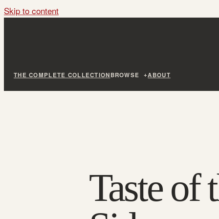
Skip to content
THE COMPLETE COLLECTION
BROWSE
ABOUT
Taste of 