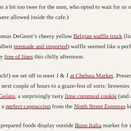
t a bit too twee for the men, who opted to wait for us o
were allowed inside the cafe.)
homas DeGeest’s cheery yellow
Belgian waffle truck
(li
albeit
premade and imported
) waffle seemed like a perf
ly
free of lines
this chilly afternoon.
uch!) we set off to meet J & J
at Chelsea Market
. Prese
 next couple of hours to a graze-fest of sorts: brownie
Gelato
, a surprisingly tasty
lime cornmeal cookie
(and 
, a
perfect cappuccino
from the
Ninth Street Espresso
k
prepared foods display outside
Buon Italia
market for r