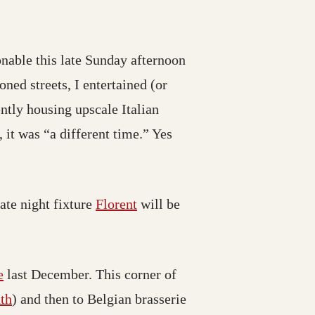
nable this late Sunday afternoon
ed streets, I entertained (or
ntly housing upscale Italian
, it was “a different time.” Yes
ate night fixture
Florent
will be
e
last December. This corner of
th
) and then to Belgian brasserie