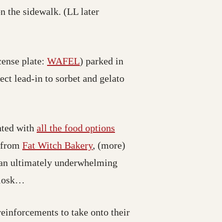
n the sidewalk. (LL later
cense plate:
WAFEL
) parked in
ect lead-in to sorbet and gelato
nted with
all the food options
s from
Fat Witch Bakery
, (more)
an ultimately underwhelming
iosk…
einforcements to take onto their