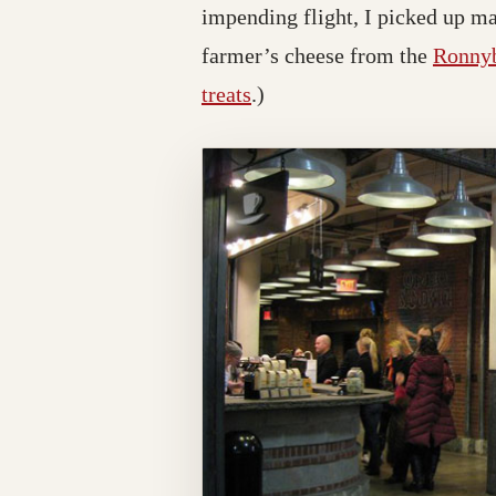
impending flight, I picked up m
farmer’s cheese from the
Ronnyb
treats
.)