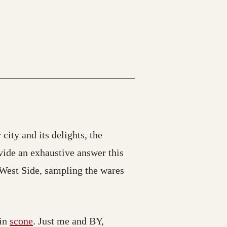
 city and its delights, the
vide an exhaustive answer this
 West Side, sampling the wares
in
scone
. Just me and BY,