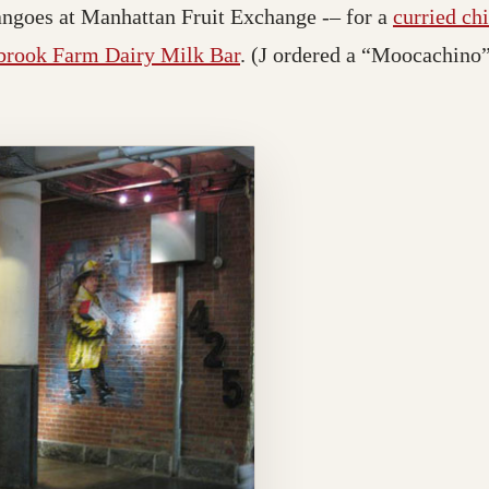
angoes at Manhattan Fruit Exchange -– for a
curried ch
rook Farm Dairy Milk Bar
. (J ordered a “Moocachino