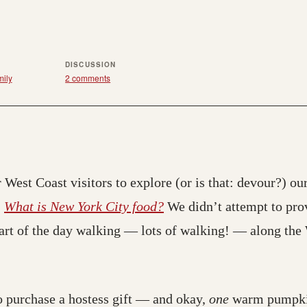
DISCUSSION
ily
2 comments
 West Coast visitors to explore (or is that: devour?) our
:
What is New York City food?
We didn’t attempt to pro
part of the day walking — lots of walking! — along the
 purchase a hostess gift — and okay,
one
warm pumpk