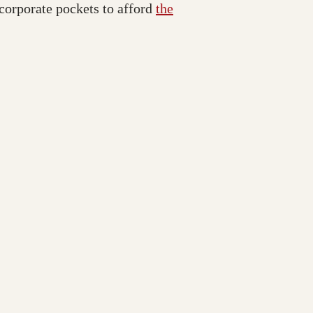
 corporate pockets to afford
the