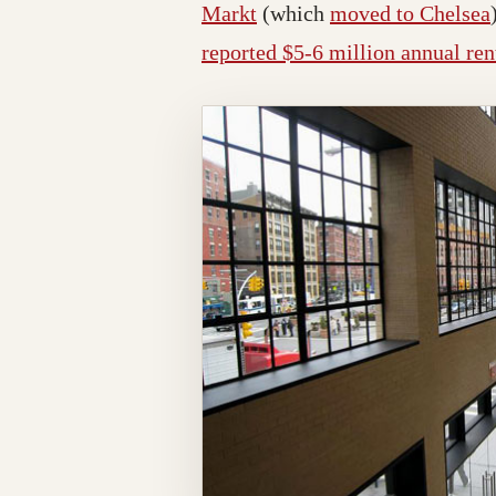
Markt
(which
moved to Chelsea
reported $5-6 million annual ren