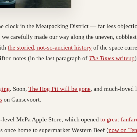
 clock in the Meatpacking District — far less objectio
we carefully made our way along the uneven, cobbleston
with
the storied, not-so-ancient history
of the space curre
ifton notes (in the last paragraph of
The Times
writeup
)
ging
. Soon,
The Hog Pit will be gone
, and much-loved l
s
on Gansevoort.
tri-level MePa Apple Store, which opened
to great fanfar
as once home to supermarket Western Beef (
now on Ten