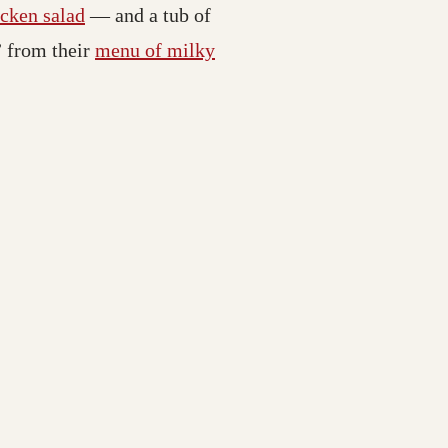
icken salad
— and a tub of
” from their
menu of milky