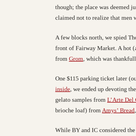
though; the place was deemed jus
claimed not to realize that men 
A few blocks north, we spied T
front of Fairway Market. A hot (
from
Grom
, which was thankful
One $115 parking ticket later (o
inside
, we ended up devoting the
gelato samples from
L’Arte Del 
brioche loaf) from
Amys’ Bread
While BY and IC considered the 