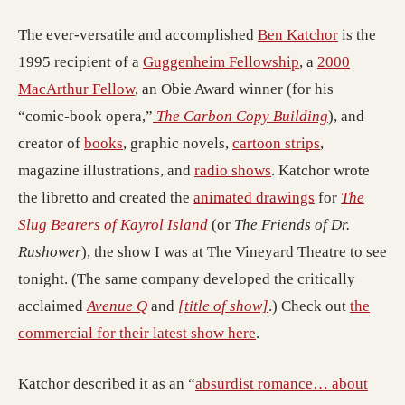
The ever-versatile and accomplished
Ben Katchor
is the
1995 recipient of a
Guggenheim Fellowship
, a
2000
MacArthur Fellow
, an Obie Award winner (for his
“comic-book opera,”
The Carbon Copy Building
), and
creator of
books
, graphic novels,
cartoon strips
,
magazine illustrations, and
radio shows
. Katchor wrote
the libretto and created the
animated drawings
for
The
Slug Bearers of Kayrol Island
(or
The Friends of Dr.
Rushower
), the show I was at The Vineyard Theatre to see
tonight. (The same company developed the critically
acclaimed
Avenue Q
and
[title of show]
.) Check out
the
commercial for their latest show here
.
Katchor described it as an “
absurdist romance… about