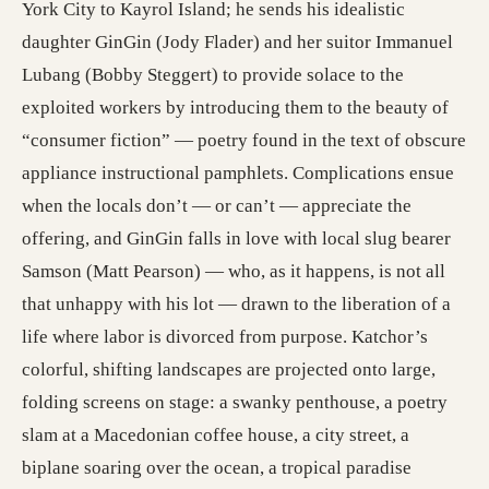
York City to Kayrol Island; he sends his idealistic
daughter GinGin (Jody Flader) and her suitor Immanuel
Lubang (Bobby Steggert) to provide solace to the
exploited workers by introducing them to the beauty of
“consumer fiction” — poetry found in the text of obscure
appliance instructional pamphlets. Complications ensue
when the locals don’t — or can’t — appreciate the
offering, and GinGin falls in love with local slug bearer
Samson (Matt Pearson) — who, as it happens, is not all
that unhappy with his lot — drawn to the liberation of a
life where labor is divorced from purpose. Katchor’s
colorful, shifting landscapes are projected onto large,
folding screens on stage: a swanky penthouse, a poetry
slam at a Macedonian coffee house, a city street, a
biplane soaring over the ocean, a tropical paradise