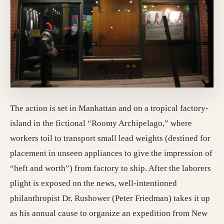
The action is set in Manhattan and on a tropical factory-
island in the fictional “Roomy Archipelago,” where
workers toil to transport small lead weights (destined for
placement in unseen appliances to give the impression of
“heft and worth”) from factory to ship. After the laborers
plight is exposed on the news, well-intentioned
philanthropist Dr. Rushower (Peter Friedman) takes it up
as his annual cause to organize an expedition from New