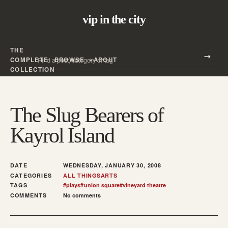
vip in the city
THE
Search all posts
COMPLETE
BROWSE
ABOUT
Search
COLLECTION
The Slug Bearers of
Kayrol Island
DATE
WEDNESDAY, JANUARY 30, 2008
CATEGORIES
ALL THINGS
ARTS
TAGS
#
plays
#
union square
#
vineyard theatre
COMMENTS
No comments