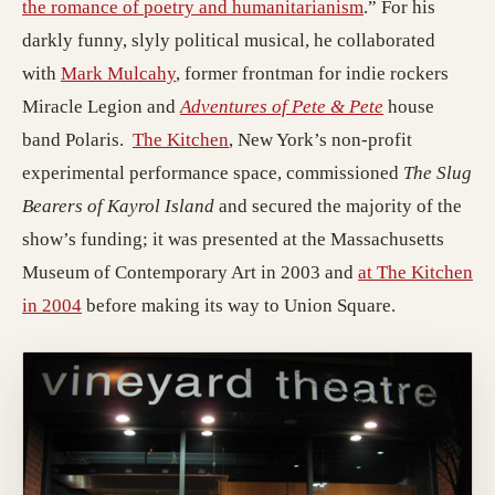
the romance of poetry and humanitarianism
.” For his
darkly funny, slyly political musical, he collaborated
with
Mark Mulcahy
, former frontman for indie rockers
Miracle Legion and
Adventures of Pete & Pete
house
band Polaris.
The Kitchen
, New York’s non-profit
experimental performance space, commissioned
The Slug
Bearers of Kayrol Island
and secured the majority of the
show’s funding; it was presented at the Massachusetts
Museum of Contemporary Art in 2003 and
at The Kitchen
in 2004
before making its way to Union Square.