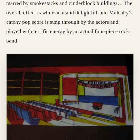
marred by smokestacks and cinderblock buildings… The
overall effect is whimsical and delightful, and Mulcahy’s
catchy pop score is sung through by the actors and
played with terrific energy by an actual four-piece rock
band.