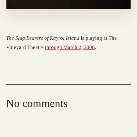
The Slug Bearers of Kayrol Island
is playing at The
Vineyard Theatre
through March 2, 2008
.
No comments