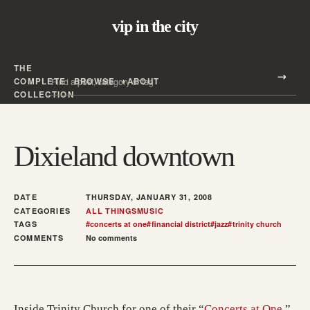
vip in the city
THE
Search all posts
COMPLETE
BROWSE
ABOUT
Search
COLLECTION
Dixieland downtown
DATE
THURSDAY, JANUARY 31, 2008
CATEGORIES
ALL THINGS
MUSIC
TAGS
#
concerts at one
#
financial district
#
jazz
#
trinity church
COMMENTS
No comments
(open
Inside Trinity Church for one of their “
Concerts at One
,”