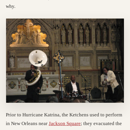
why.
Prior to Hurricane Katrina, the Ketchens used to perform
(opens in a new tab; de
in New Orleans near
Jackson Square
; they evacuated the