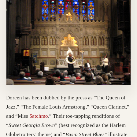
Doreen has been dubbed by the press as “The Queen of
Jazz,” “The Female Louis Armstrong,” “Queen Clarinet,”
(opens in a new tab; destination may ha
and “Miss
Satchmo
.” Their toe-tapping renditions of
“
Sweet Georgia Brown
” (best recognized as the Harlem
Globetrotters’ theme) and “
Basin Street Blues
” illustrate