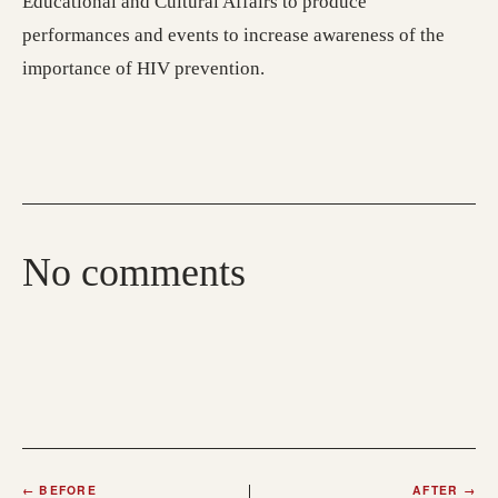
Educational and Cultural Affairs to produce
performances and events to increase awareness of the
importance of HIV prevention.
No comments
←
BEFORE
AFTER
→