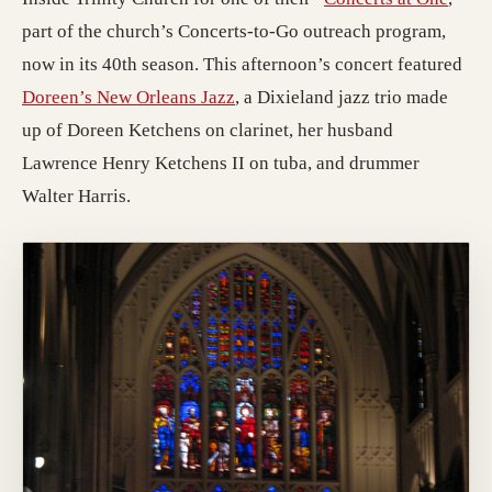
part of the church’s Concerts-to-Go outreach program,
now in its 40th season. This afternoon’s concert featured
(opens in a new tab; destinatio
Doreen’s New Orleans Jazz
, a Dixieland jazz trio made
up of Doreen Ketchens on clarinet, her husband
Lawrence Henry Ketchens II on tuba, and drummer
Walter Harris.