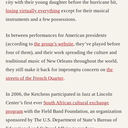
city with their young daughter before the hurricane hit,
losing virtually everything
except for their musical
instruments and a few possessions.
In between performances for American presidents
(opens in a new tab; dest
(according to
the group’s website
, they’ve played before
four of them), and their work spreading the culture and
traditional music of New Orleans throughout the world,
they still make it back for impromptu concerts on
the
(opens in a new tab; destinati
streets of the French Quarter
.
In 2006, the Ketchens participated in Jazz at Lincoln
Center’s first ever
South African cultural exchange
(opens in a new tab; destination may have moved)
program
with the Field Band Foundation, an organization
sponsored by The U.S. Department of State’s Bureau of