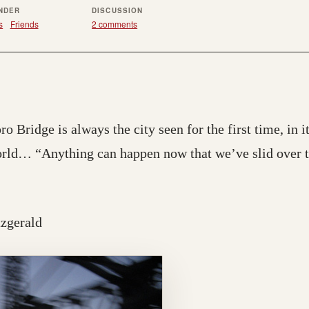
UNDER
DISCUSSION
s
Friends
2 comments
 Bridge is always the city seen for the first time, in it
orld… “Anything can happen now that we’ve slid over th
itzgerald