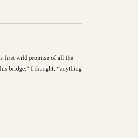
s first wild promise of all the
is bridge,” I thought; “anything