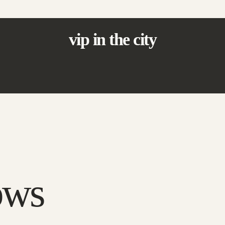
vip in the city
ows