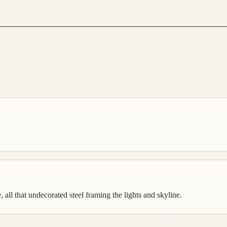
 all that undecorated steel framing the lights and skyline.