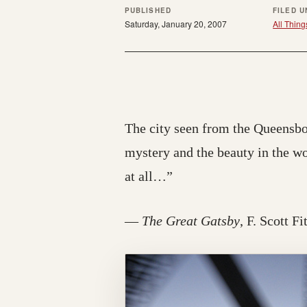
PUBLISHED
FILED 
Saturday, January 20, 2007
All Thing
The city seen from the Queensboro
mystery and the beauty in the w
at all…”
—
The Great Gatsby
, F. Scott F