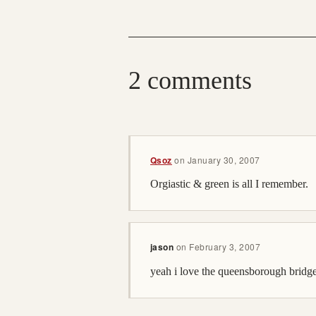
2 comments
Qsoz
on
January 30, 2007
Orgiastic & green is all I remember.
jason
on
February 3, 2007
yeah i love the queensborough bridge,