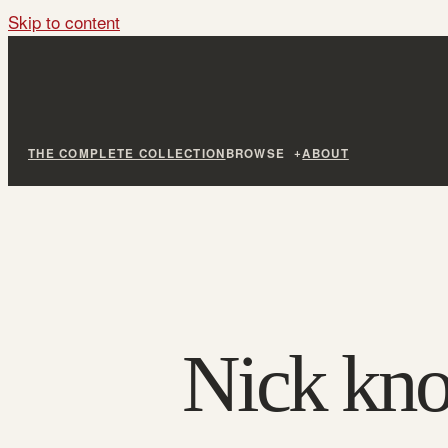
Skip to content
THE COMPLETE COLLECTION
BROWSE
ABOUT
Nick kn