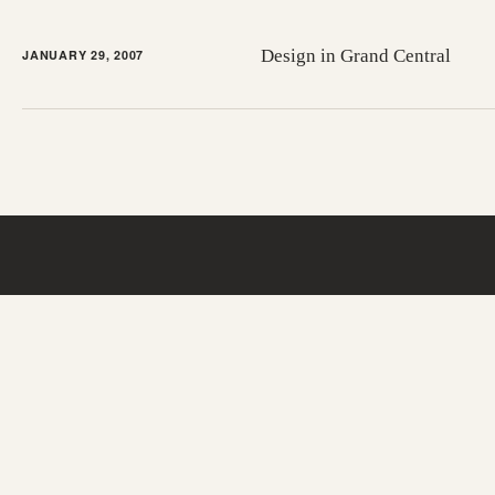
Design in Grand Central
JANUARY 29, 2007