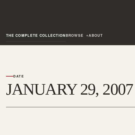
THE COMPLETE COLLECTION
BROWSE
ABOUT
DATE
JANUARY 29, 2007