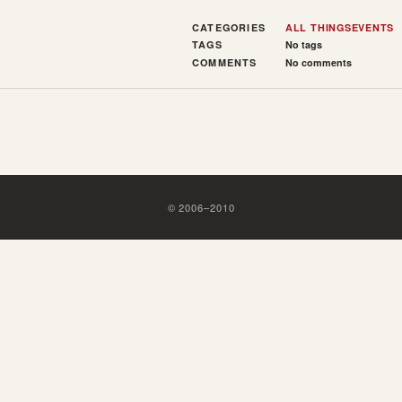
CATEGORIES
ALL THINGS
EVENTS
TAGS
No tags
COMMENTS
No comments
©
2006
–
2010