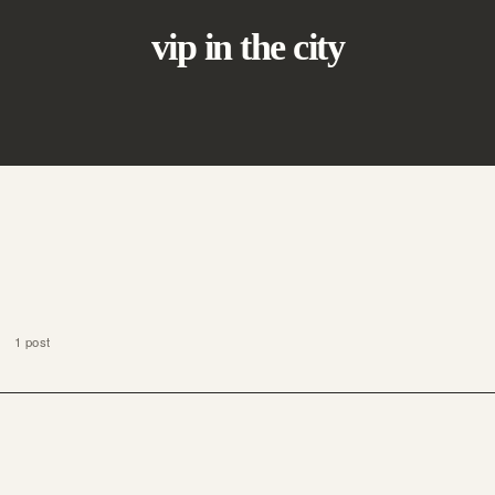
vip in the city
1 post