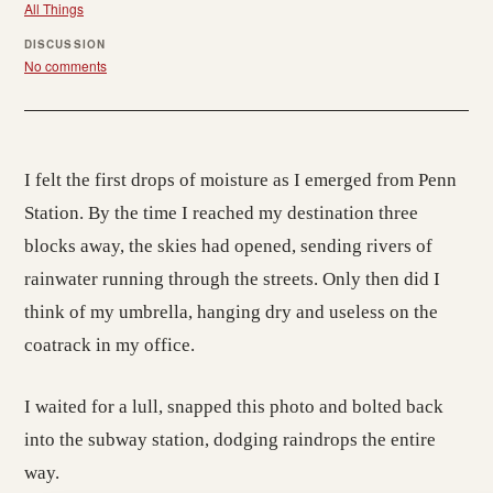
All Things
DISCUSSION
No comments
I felt the first drops of moisture as I emerged from Penn
Station. By the time I reached my destination three
blocks away, the skies had opened, sending rivers of
rainwater running through the streets. Only then did I
think of my umbrella, hanging dry and useless on the
coatrack in my office.
I waited for a lull, snapped this photo and bolted back
into the subway station, dodging raindrops the entire
way.