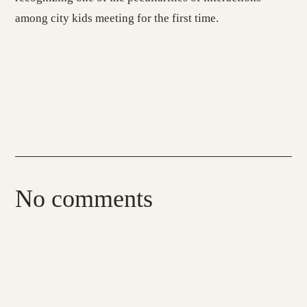
among city kids meeting for the first time.
No comments