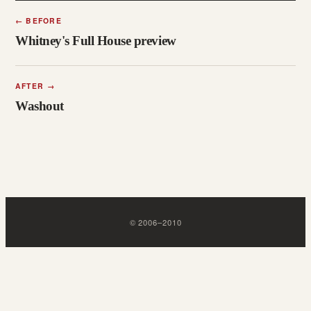
←
BEFORE
Whitney's Full House preview
AFTER
→
Washout
©
2006
–
2010