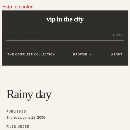
Skip to content
vip in the city
Search all posts
Search
THE COMPLETE COLLECTION
BROWSE
ABOUT
Rainy day
PUBLISHED
Thursday, June 29, 2006
FILED UNDER