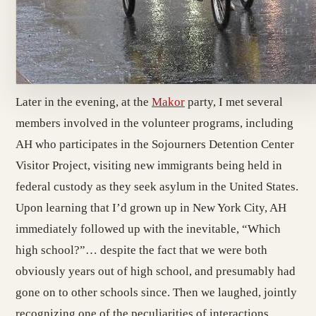
Later in the evening, at the
Makor
party, I met several
members involved in the volunteer programs, including
AH who participates in the Sojourners Detention Center
Visitor Project, visiting new immigrants being held in
federal custody as they seek asylum in the United States.
Upon learning that I’d grown up in New York City, AH
immediately followed up with the inevitable, “Which
high school?”… despite the fact that we were both
obviously years out of high school, and presumably had
gone on to other schools since. Then we laughed, jointly
recognizing one of the peculiarities of interactions