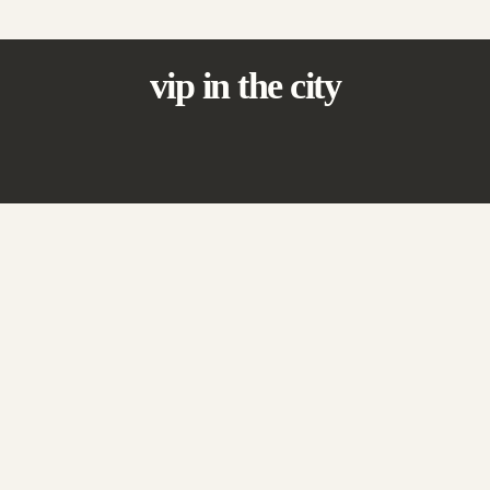
vip in the city