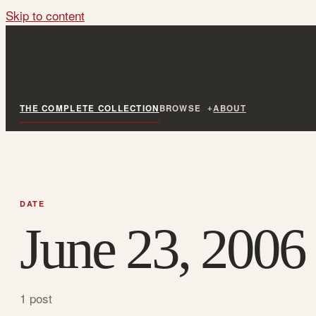
Skip to content
THE COMPLETE COLLECTION
BROWSE
ABOUT
DATE
June 23, 2006
1 post