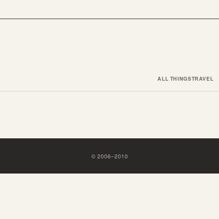
ALL THINGS
TRAVEL
©
2006
–
2010