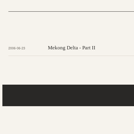
Mekong Delta - Part II
2006-06-23