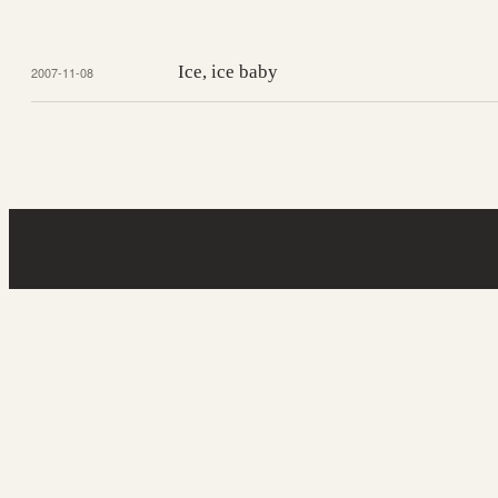
Ice, ice baby
2007-11-08