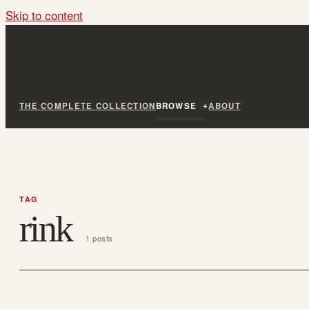
Skip to content
THE COMPLETE COLLECTION
BROWSE
ABOUT
TAG
rink
1 posts