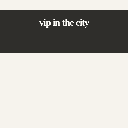
vip in the city