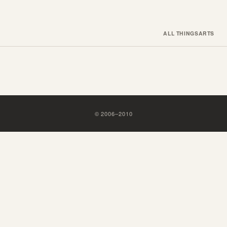
ALL THINGS
ARTS
©
2006
–
2010