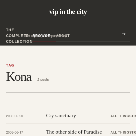
vip in the city
THE
Search all posts
COMPLETE
BROWSE
ABOUT
Search
COLLECTION
TAG
Kona
2 posts
Cry sanctuary
2008-06-20
ALL THINGS
T
The other side of Paradise
2008-06-17
ALL THINGS
T