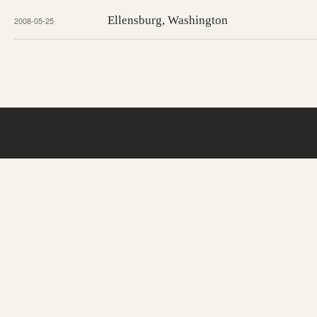
Ellensburg, Washington
2008-05-25