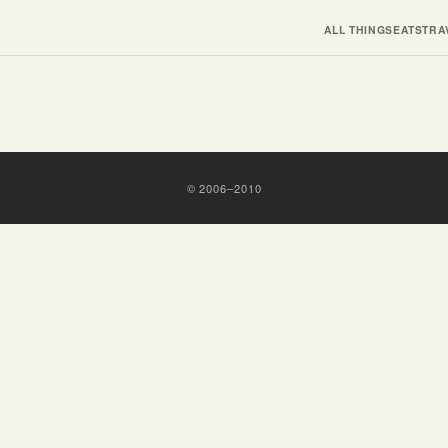
ALL THINGS
EATS
TRA
©
2006
–
2010