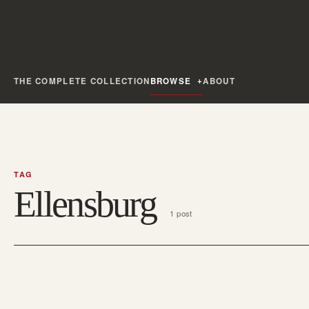
THE COMPLETE COLLECTION
BROWSE
ABOUT
TAG
Ellensburg
1 post