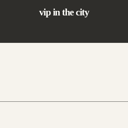
vip in the city