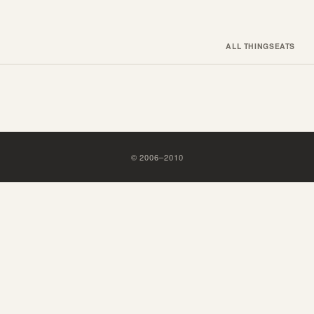
ALL THINGS
EATS
©
2006
–
2010