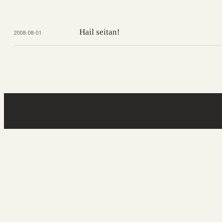
Hail seitan!
2008-08-01