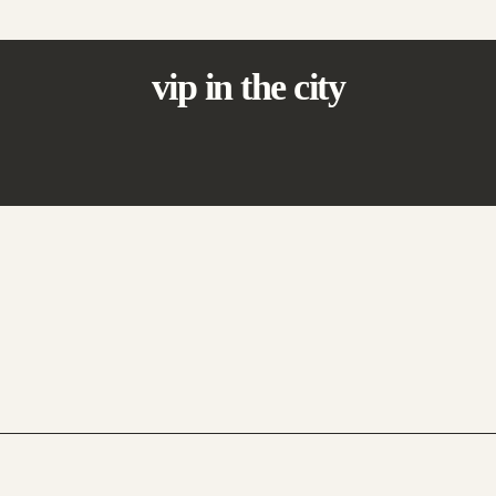
vip in the city