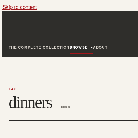
Skip to content
THE COMPLETE COLLECTION
BROWSE
ABOUT
TAG
dinners
1 posts