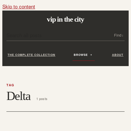
Skip to content
vip in the city
Search all posts
Search
THE COMPLETE COLLECTION
BROWSE
ABOUT
TAG
Delta
1 posts