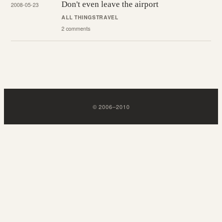
Don't even leave the airport
2008-05-23
ALL THINGS
TRAVEL
2 comments
©
2006
–
2010