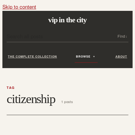
Skip to content
vip in the city
Search all posts
Search
THE COMPLETE COLLECTION
BROWSE
ABOUT
TAG
citizenship
1 posts