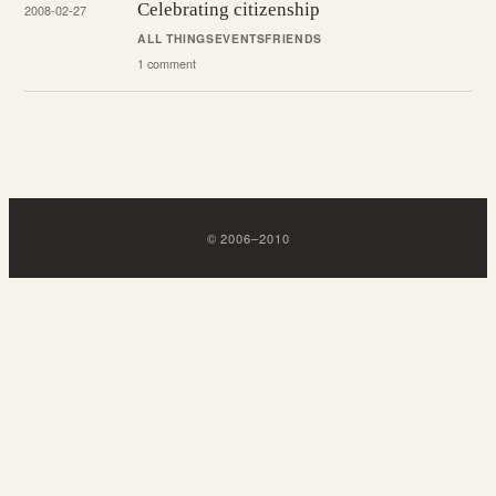
Celebrating citizenship
2008-02-27
ALL THINGS
EVENTS
FRIENDS
1 comment
©
2006
–
2010