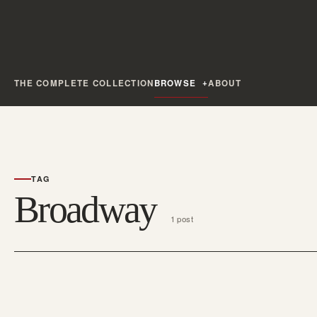
THE COMPLETE COLLECTION
BROWSE
ABOUT
TAG
Broadway
1 post