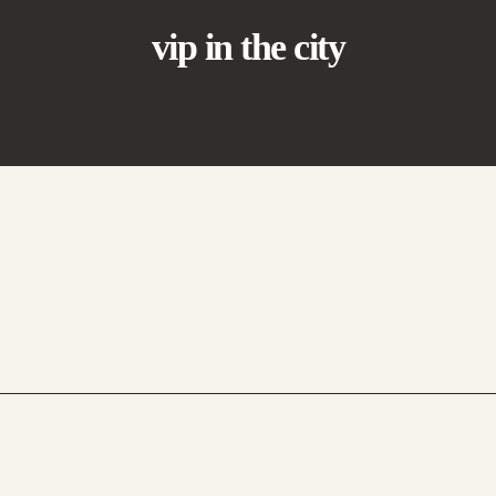
vip in the city