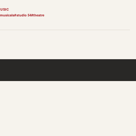
USIC
musicals
#
studio 54
#
theatre