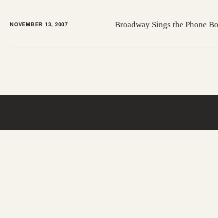
Broadway Sings the Phone B
NOVEMBER 13, 2007