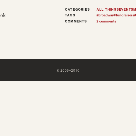
CATEGORIES
ALL THINGS
EVENTS
M
ook
TAGS
#
broadway
#
fundraisers
#
COMMENTS
2 comments
©
2006
–
2010