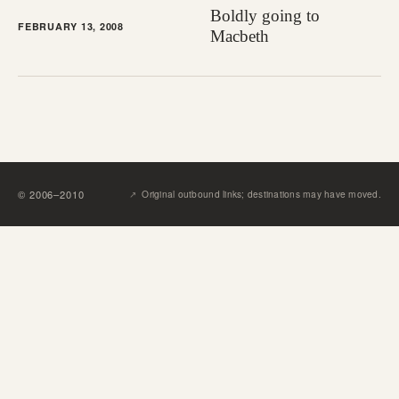
Boldly going to
FEBRUARY 13, 2008
Macbeth
↗︎
©
2006
–
2010
Original outbound links; destinations may have moved.