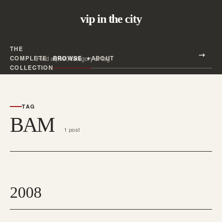
vip in the city
THE
Search all posts
COMPLETE
BROWSE
ABOUT
Search
COLLECTION
TAG
BAM
1 post
2008