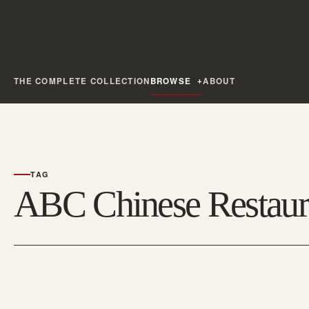
THE COMPLETE COLLECTION
BROWSE
ABOUT
TAG
ABC Chinese Restaur