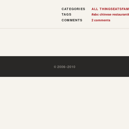
CATEGORIES
ALL THINGS
EATS
FAM
TAGS
#
abc chinese restaurant
COMMENTS
2 comments
©
2006
–
2010