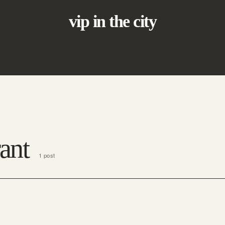
vip in the city
ant
1 post