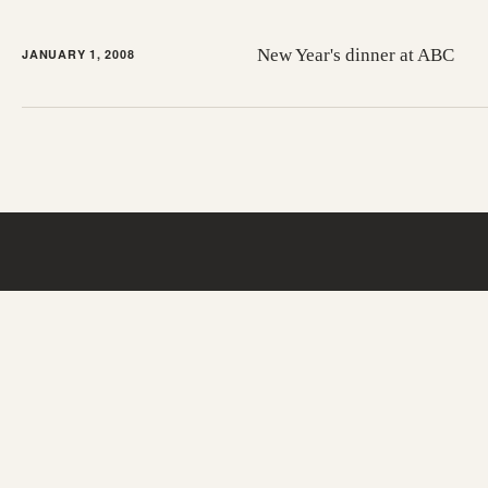
New Year's dinner at ABC
JANUARY 1, 2008