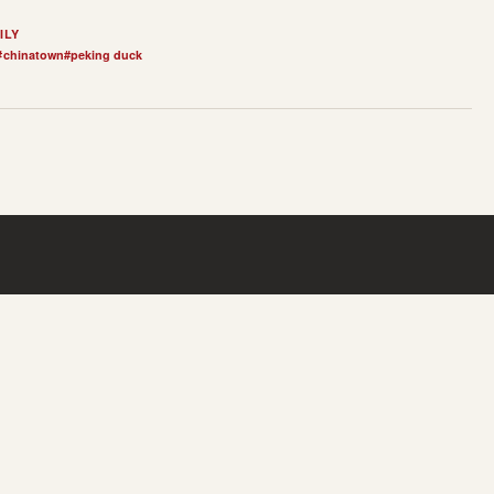
ILY
#
chinatown
#
peking duck