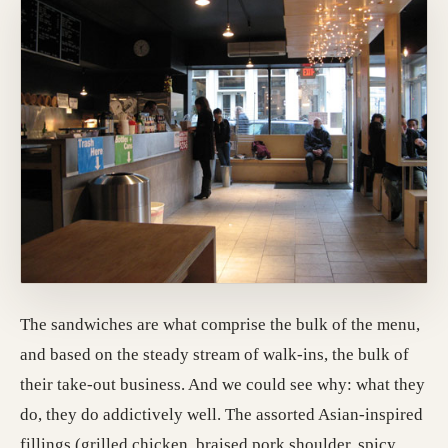
The sandwiches are what comprise the bulk of the menu,
and based on the steady stream of walk-ins, the bulk of
their take-out business. And we could see why: what they
do, they do addictively well. The assorted Asian-inspired
fillings (grilled chicken, braised pork shoulder, spicy