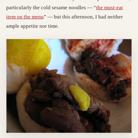
particularly the cold sesame noodles — “
the must-eat
item on the menu
” — but this afternoon, I had neither
ample appetite nor time.