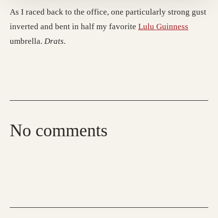
As I raced back to the office, one particularly strong gust
inverted and bent in half my favorite
Lulu Guinness
umbrella.
Drats.
No comments