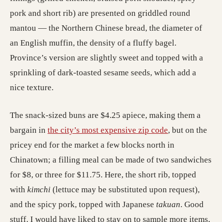
pork and short rib) are presented on griddled round
mantou — the Northern Chinese bread, the diameter of
an English muffin, the density of a fluffy bagel.
Province’s version are slightly sweet and topped with a
sprinkling of dark-toasted sesame seeds, which add a
nice texture.
The snack-sized buns are $4.25 apiece, making them a
bargain in
the city’s most expensive zip code
, but on the
pricey end for the market a few blocks north in
Chinatown; a filling meal can be made of two sandwiches
for $8, or three for $11.75. Here, the short rib, topped
with
kimchi
(lettuce may be substituted upon request),
and the spicy pork, topped with Japanese
takuan
. Good
stuff. I would have liked to stay on to sample more items,