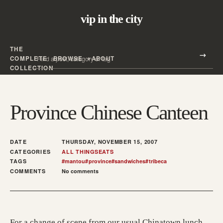
vip in the city
THE
Search all posts
COMPLETE
BROWSE
ABOUT
Search
COLLECTION
Province Chinese Canteen
DATE
THURSDAY, NOVEMBER 15, 2007
CATEGORIES
ALL THINGS
EATS
TAGS
#
mantou
#
province
#
sandwiches
#
tribeca
COMMENTS
No comments
For a change of scene from our usual Chinatown lunch,