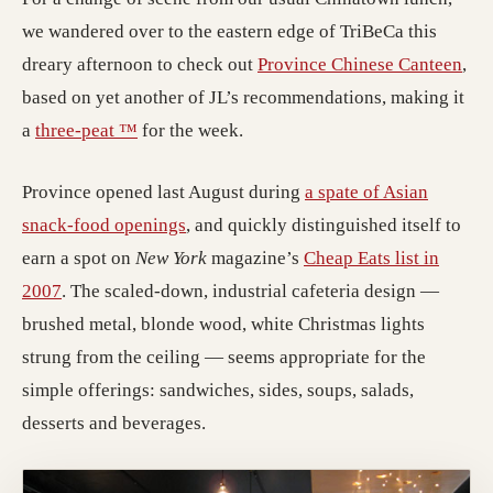
we wandered over to the eastern edge of TriBeCa this
dreary afternoon to check out
Province Chinese Canteen
,
based on yet another of JL’s recommendations, making it
a
three-peat ™
for the week.
Province opened last August during
a spate of Asian
snack-food openings
, and quickly distinguished itself to
earn a spot on
New York
magazine’s
Cheap Eats list in
2007
. The scaled-down, industrial cafeteria design —
brushed metal, blonde wood, white Christmas lights
strung from the ceiling — seems appropriate for the
simple offerings: sandwiches, sides, soups, salads,
desserts and beverages.