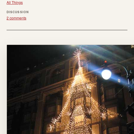
All Things
DISCUSSION
2 comments