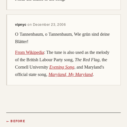
vipnyc
on
December 23, 2006
O Tannenbaum, o Tannenbaum, Wie grün sind deine
Blätter!
From Wikipedia
: The tune is also used as the melody
of the British Labour Party song,
The Red Flag
, the
Cornell University
Evening Song
, and Maryland's
official state song,
Maryland, My Maryland
.
←
BEFORE