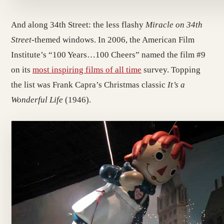
And along 34th Street: the less flashy
Miracle on 34th
Street
-themed windows. In 2006, the American Film
Institute’s “100 Years…100 Cheers” named the film #9
on its
most inspiring films of all time
survey. Topping
the list was Frank Capra’s Christmas classic
It’s a
Wonderful Life
(1946).