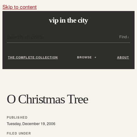
Skip to content
vip in the city
Search all posts
Search
THE COMPLETE COLLECTION
BROWSE
ABOUT
O Christmas Tree
PUBLISHED
Tuesday, December 19, 2006
FILED UNDER