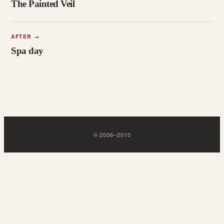
The Painted Veil
AFTER
→
Spa day
©
2006
–
2010