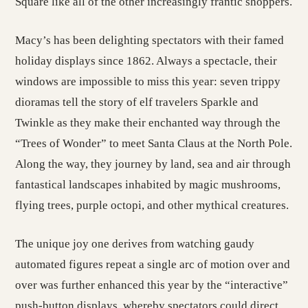
Square like all of the other increasingly frantic shoppers.
Macy’s has been delighting spectators with their famed
holiday displays since 1862. Always a spectacle, their
windows are impossible to miss this year: seven trippy
dioramas tell the story of elf travelers Sparkle and
Twinkle as they make their enchanted way through the
“Trees of Wonder” to meet Santa Claus at the North Pole.
Along the way, they journey by land, sea and air through
fantastical landscapes inhabited by magic mushrooms,
flying trees, purple octopi, and other mythical creatures.
The unique joy one derives from watching gaudy
automated figures repeat a single arc of motion over and
over was further enhanced this year by the “interactive”
push-button displays, whereby spectators could direct