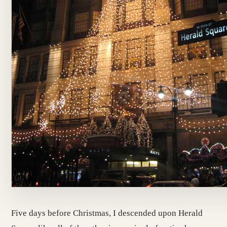
Five days before Christmas, I descended upon Herald