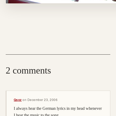
2 comments
Qsoz
on
December 23, 2006
I always hear the German lyrics in my head whenever
I hear the music to the song.