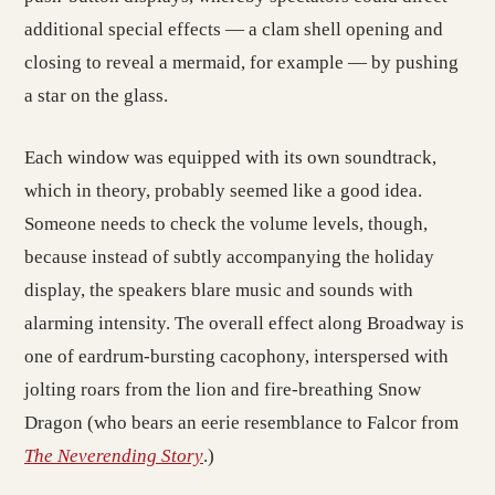
additional special effects — a clam shell opening and
closing to reveal a mermaid, for example — by pushing
a star on the glass.
Each window was equipped with its own soundtrack,
which in theory, probably seemed like a good idea.
Someone needs to check the volume levels, though,
because instead of subtly accompanying the holiday
display, the speakers blare music and sounds with
alarming intensity. The overall effect along Broadway is
one of eardrum-bursting cacophony, interspersed with
jolting roars from the lion and fire-breathing Snow
Dragon (who bears an eerie resemblance to Falcor from
The Neverending Story
.)