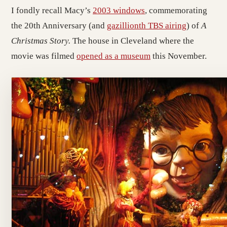
I fondly recall Macy’s
2003 windows
, commemorating
the 20th Anniversary (and
gazillionth TBS airing
) of
A
Christmas Story.
The house in Cleveland where the
movie was filmed
opened as a museum
this November.