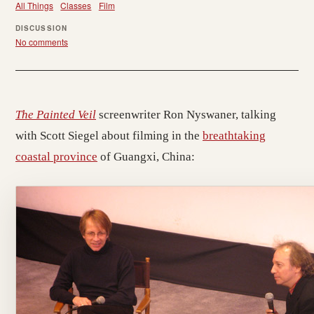
All Things
Classes
Film
DISCUSSION
No comments
The Painted Veil
screenwriter Ron Nyswaner, talking
with Scott Siegel about filming in the
breathtaking
coastal province
of Guangxi, China: