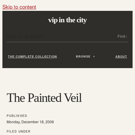
Skip to content
vip in the city
Search all posts
Search
THE COMPLETE COLLECTION
BROWSE
ABOUT
The Painted Veil
PUBLISHED
Monday, December 18, 2006
FILED UNDER