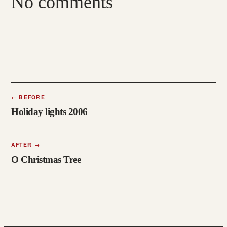
No comments
←
BEFORE
Holiday lights 2006
AFTER
→
O Christmas Tree