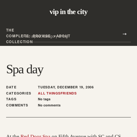
vip in the city
THE
Search all posts
COMPLETE
BROWSE
ABOUT
Search
COLLECTION
Spa day
DATE
TUESDAY, DECEMBER 19, 2006
CATEGORIES
ALL THINGS
FRIENDS
TAGS
No tags
COMMENTS
No comments
(opens in a new tab; destination may h
At the
Red Door Spa
on Fifth Avenue with SC and CS.