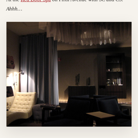
Ahhh…