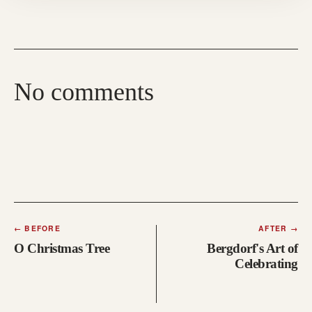
No comments
←
BEFORE
AFTER
→
O Christmas Tree
Bergdorf's Art of
Celebrating