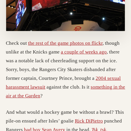
Check out
the rest of the game photos on flickr
, though
unlike at the Knicks game
a couple of weeks ago
, there
was a notable lack of cheerleading support on the ice.
Sorry, boys, the Rangers City Skaters disbanded after
former captain, Courtney Prince, brought a
2004 sexual
harassment lawsuit
against the club. Is it
something in the
air at the Garden
?
And what would a hockey game be without a brawl? This
pile-on ensued after Isles’ goalie
Rick DiPietro
punched
Rangers
bad boy Sean Avery
in the head.
Tsk, tsk.