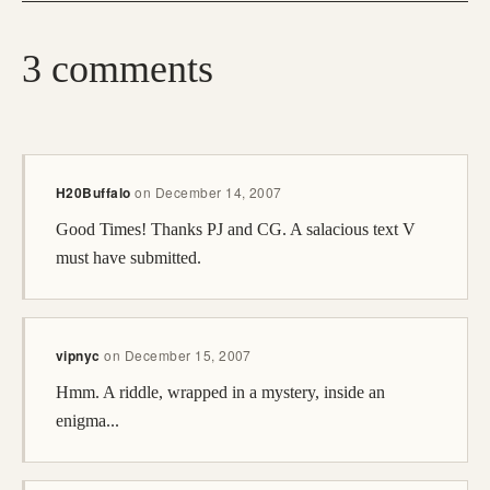
3 comments
H20Buffalo
on
December 14, 2007
Good Times! Thanks PJ and CG. A salacious text V
must have submitted.
vipnyc
on
December 15, 2007
Hmm. A riddle, wrapped in a mystery, inside an
enigma...