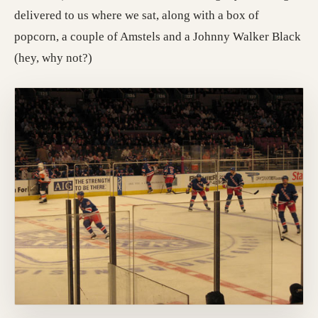
delivered to us where we sat, along with a box of
popcorn, a couple of Amstels and a Johnny Walker Black
(hey, why not?)