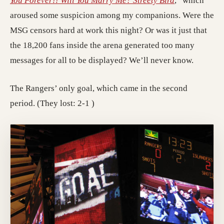
You Forever!! Will You Marry Me? Streety Bird
,” which
aroused some suspicion among my companions. Were the
MSG censors hard at work this night? Or was it just that
the 18,200 fans inside the arena generated too many
messages for all to be displayed? We’ll never know.
The Rangers’ only goal, which came in the second
period. (They lost: 2-1 )