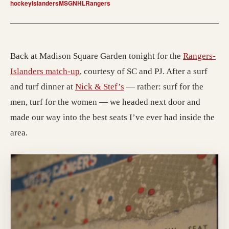
hockey
Islanders
MSG
NHL
Rangers
Back at Madison Square Garden tonight for the
Rangers-
Islanders match-up
, courtesy of SC and PJ. After a surf
and turf dinner at
Nick & Stef’s
— rather: surf for the
men, turf for the women — we headed next door and
made our way into the best seats I’ve ever had inside the
area.