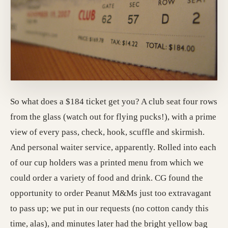
So what does a $184 ticket get you? A club seat four rows
from the glass (watch out for flying pucks!), with a prime
view of every pass, check, hook, scuffle and skirmish.
And personal waiter service, apparently. Rolled into each
of our cup holders was a printed menu from which we
could order a variety of food and drink. CG found the
opportunity to order Peanut M&Ms just too extravagant
to pass up; we put in our requests (no cotton candy this
time, alas), and minutes later had the bright yellow bag