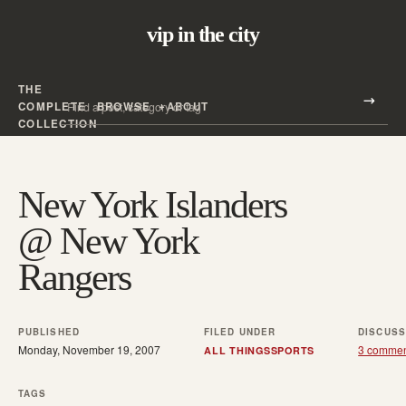
vip in the city
THE
Search all posts
COMPLETE
BROWSE
ABOUT
Search
COLLECTION
New York Islanders
@ New York
Rangers
PUBLISHED
FILED UNDER
DISCUSS
Monday, November 19, 2007
3 comme
ALL THINGS
SPORTS
TAGS