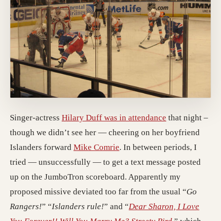
Singer-actress
Hilary Duff was in attendance
that night –
though we didn’t see her — cheering on her boyfriend
Islanders forward
Mike Comrie
. In between periods, I
tried — unsuccessfully — to get a text message posted
up on the JumboTron scoreboard. Apparently my
proposed missive deviated too far from the usual “
Go
Rangers!
” “
Islanders rule!
” and “
Dear Sharon, I Love