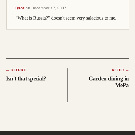
Qsoz
on
December 17, 2007
"What is Russia?" doesn't seem very salacious to me.
←
BEFORE
AFTER
→
Isn't that special?
Garden dining in
MePa