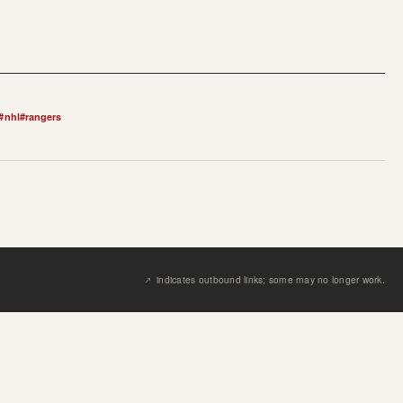
#
nhl
#
rangers
↗︎
indicates outbound links; some may no longer work.