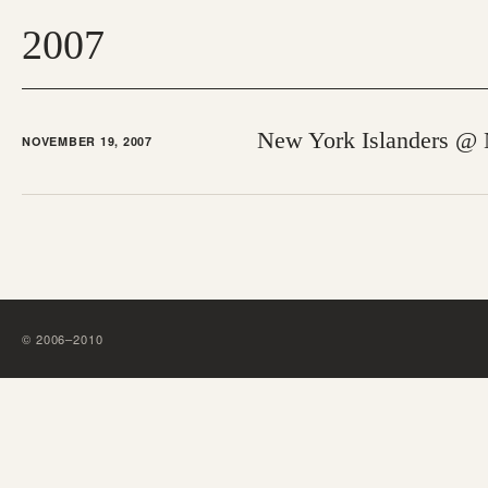
2007
New York Islanders @
NOVEMBER 19, 2007
©
2006
–
2010