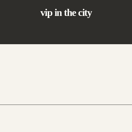
vip in the city