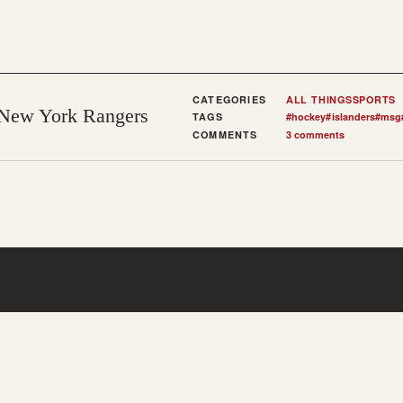
CATEGORIES
ALL THINGS
SPORTS
 New York Rangers
TAGS
#
hockey
#
islanders
#
msg
COMMENTS
3 comments