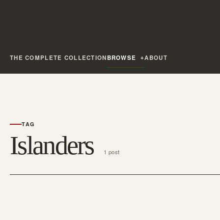
THE COMPLETE COLLECTION
BROWSE
ABOUT
TAG
Islanders
1 post