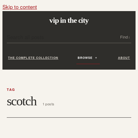
Skip to content
vip in the city
Search all posts
Search
THE COMPLETE COLLECTION
BROWSE
ABOUT
TAG
scotch
1 posts