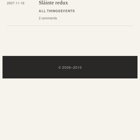
Slàinte redux
2007-11-16
ALL THINGS
EVENTS
2 comments
©
2006
–
2010