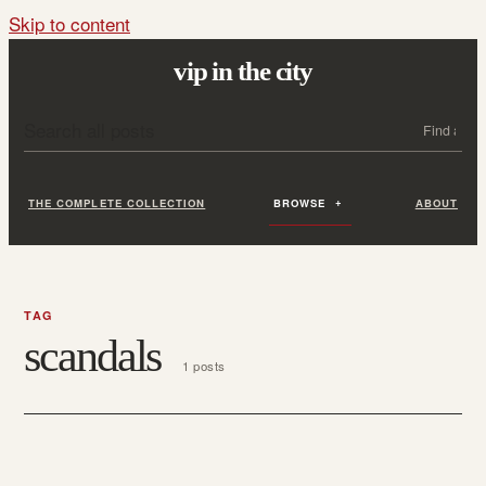
Skip to content
vip in the city
Search all posts
Search
THE COMPLETE COLLECTION
BROWSE
ABOUT
TAG
scandals
1 posts