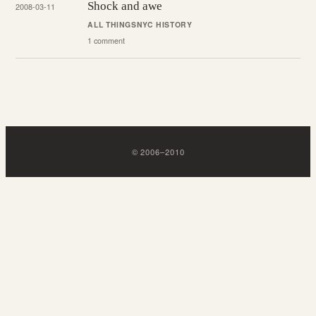
Shock and awe
2008-03-11
ALL THINGS
NYC HISTORY
1 comment
©
2006
–
2010