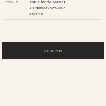
Music for the Masses
2007-11-02
ALL THINGS
EVENTS
MUSIC
2 comments
©
2006
–
2010