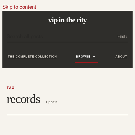
Skip to content
vip in the city
Search all posts
Search
THE COMPLETE COLLECTION
BROWSE
ABOUT
TAG
records
1 posts