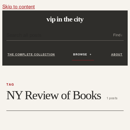
Skip to content
vip in the city
Search all posts
Search
THE COMPLETE COLLECTION
BROWSE
ABOUT
TAG
NY Review of Books
1 posts