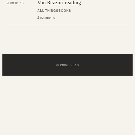
Von Rezzori reading
2008-01-18
ALL THINGS
BOOKS
2 comments
©
2006
–
2010