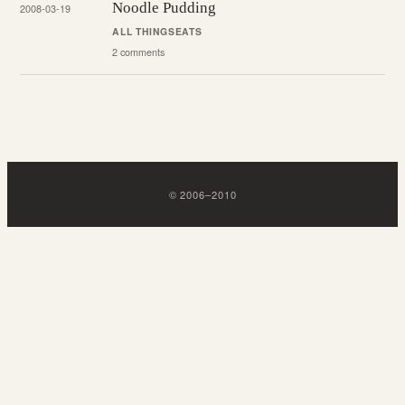
Noodle Pudding
2008-03-19
ALL THINGS
EATS
2 comments
©
2006
–
2010