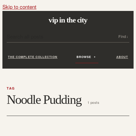
Skip to content
vip in the city
Search all posts
Search
THE COMPLETE COLLECTION
BROWSE
ABOUT
TAG
Noodle Pudding
1 posts