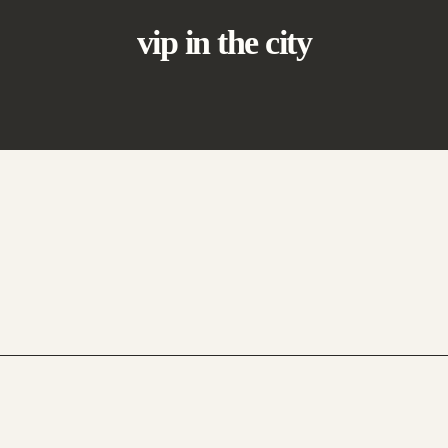
vip in the city