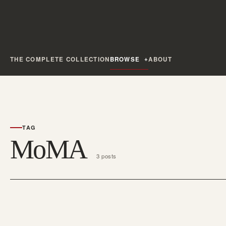
THE COMPLETE COLLECTION
BROWSE
ABOUT
TAG
MoMA
3 posts