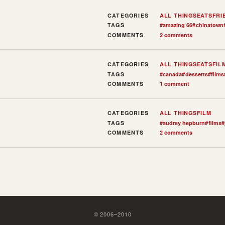
CATEGORIES
ALL THINGS
EATS
FRI
TAGS
#
amazing 66
#
chinatown
COMMENTS
2 comments
CATEGORIES
ALL THINGS
EATS
FIL
TAGS
#
canada
#
desserts
#
films
COMMENTS
1 comment
CATEGORIES
ALL THINGS
FILM
TAGS
#
audrey hepburn
#
films
#
COMMENTS
2 comments
©
2006
–
2010