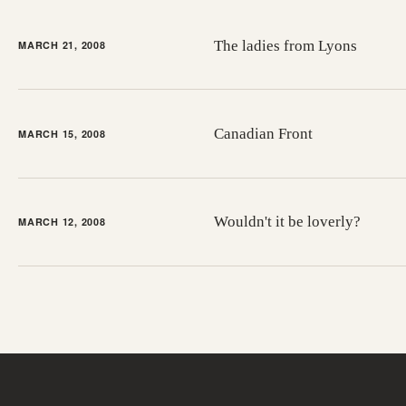
The ladies from Lyons
MARCH 21, 2008
Canadian Front
MARCH 15, 2008
Wouldn't it be loverly?
MARCH 12, 2008