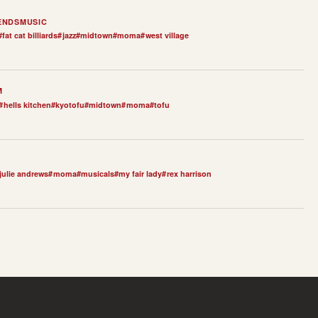
ENDS
MUSIC
#
fat cat billiards
#
jazz
#
midtown
#
moma
#
west village
M
#
hells kitchen
#
kyotofu
#
midtown
#
moma
#
tofu
julie andrews
#
moma
#
musicals
#
my fair lady
#
rex harrison