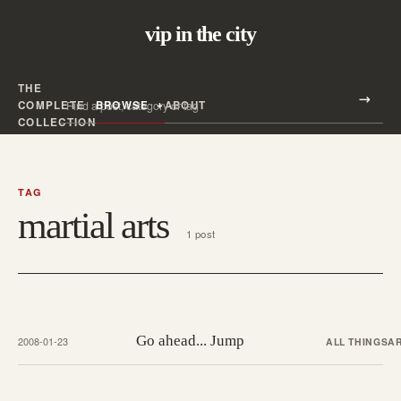
vip in the city
THE
Search all posts
COMPLETE
BROWSE
ABOUT
Search
COLLECTION
TAG
martial arts
1 post
Go ahead... Jump
2008-01-23
ALL THINGS
A