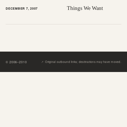
Things We Want
DECEMBER 7, 2007
↗︎
©
2006
–
2010
Original outbound links; destinations may have moved.