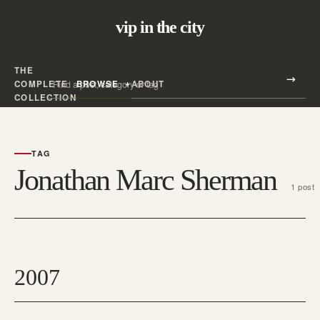
vip in the city
THE
Search all posts
COMPLETE
BROWSE
ABOUT
Search
COLLECTION
TAG
Jonathan Marc Sherman
1 post
2007