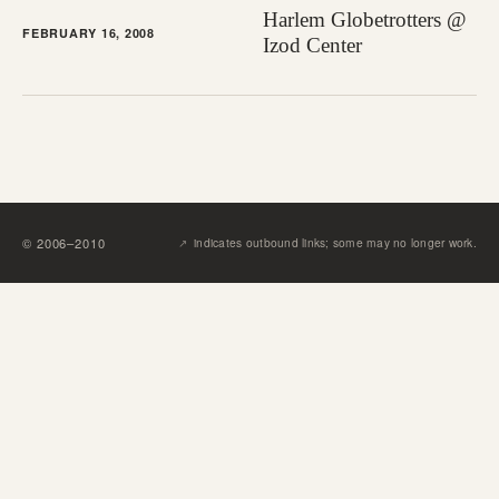
Harlem Globetrotters @
FEBRUARY 16, 2008
Izod Center
↗︎
©
2006
–
2010
indicates outbound links; some may no longer work.