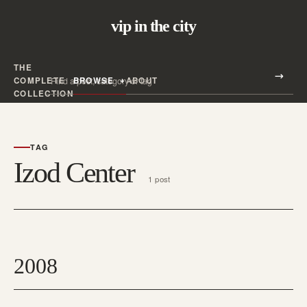
vip in the city
THE
Search all posts
COMPLETE
BROWSE
ABOUT
Search
COLLECTION
TAG
Izod Center
1 post
2008