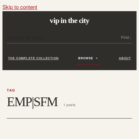
Skip to content
vip in the city
Search all posts
Search
THE COMPLETE COLLECTION
BROWSE
ABOUT
TAG
EMP|SFM
1 posts