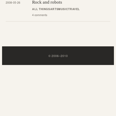
Rock and robots
2008-05-26
ALL THINGS
ARTS
MUSIC
TRAVEL
4 comments
©
2006
–
2010