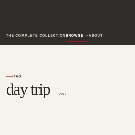
THE COMPLETE COLLECTION
BROWSE
ABOUT
TAG
day trip
1 post