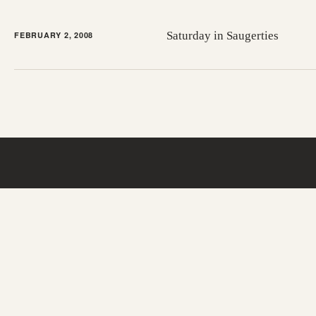
Saturday in Saugerties
FEBRUARY 2, 2008