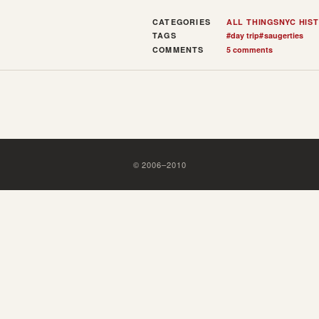
CATEGORIES
ALL THINGS
NYC HIS
TAGS
#
day trip
#
saugerties
COMMENTS
5 comments
©
2006
–
2010