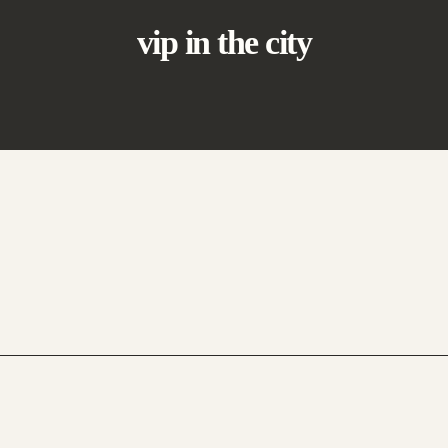
vip in the city