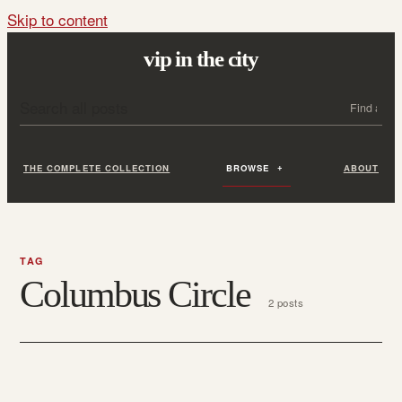
Skip to content
vip in the city
Search all posts
Search
THE COMPLETE COLLECTION
BROWSE
ABOUT
TAG
Columbus Circle
2 posts