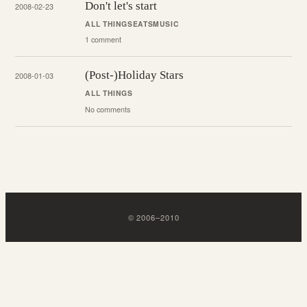
Don't let's start
2008-02-23
ALL THINGS
EATS
MUSIC
1 comment
(Post-)Holiday Stars
2008-01-03
ALL THINGS
No comments
©
2006
–
2010