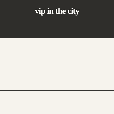
vip in the city