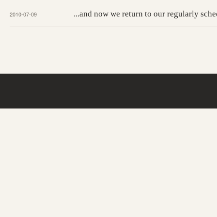
...and now we return to our regularly sc
2010-07-09