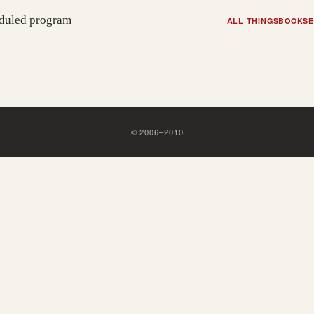
heduled program
ALL THINGS
BOOKS
E
©
2006
–
2010