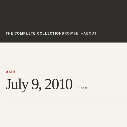
THE COMPLETE COLLECTION
BROWSE
ABOUT
DATE
July 9, 2010
1 post